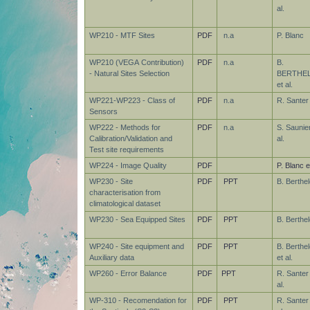
al.
WP210 - MTF Sites
PDF
n.a
P. Blanc
WP210 (VEGA Contribution)
PDF
n.a
B.
- Natural Sites Selection
BERTHE
et al.
WP221-WP223 - Class of
PDF
n.a
R. Santer
Sensors
WP222 - Methods for
PDF
n.a
S. Saunier
Calibration/Validation and
al.
Test site requirements
WP224 - Image Quality
PDF
P. Blanc et
WP230 - Site
PDF
PPT
B. Berthel
characterisation from
climatological dataset
WP230 - Sea Equipped Sites
PDF
PPT
B. Berthel
WP240 - Site equipment and
PDF
PPT
B. Berthel
Auxiliary data
et al.
WP260 - Error Balance
PDF
PPT
R. Santer
al.
WP-310 - Recomendation for
PDF
PPT
R. Santer