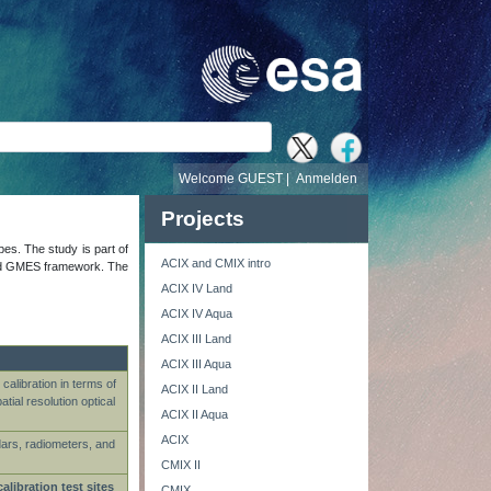
e
Welcome GUEST |
Anmelden
Projects
ypes. The study is part of
ACIX and CMIX intro
s and GMES framework. The
ACIX IV Land
ACIX IV Aqua
ACIX III Land
ACIX III Aqua
calibration in terms of
ACIX II Land
ial resolution optical
ACIX II Aqua
ACIX
dars, radiometers, and
CMIX II
calibration test sites
CMIX