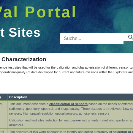
Val Portal
t Sites
Suchleist
d Characterization
ence test sites that will be used for the calibration and characterisation of different sensor t
nd operational quality) of data developed for current and future missions within the Explorer
______________________________
)
Description
ot
This document describes a
classification of sensors
based on the needs of external 
radiometry, geometry, spectral, and image quality. Three classes are reviewed: Low spat
sensors, High spatial resolution optical sensors, atmospheric sensors.
Calibration and test sites selection for
microwave
instruments - synthetic aperture ra
altimeters.
 et
The objective of this work package is to identify and define a strategy of
selection of 