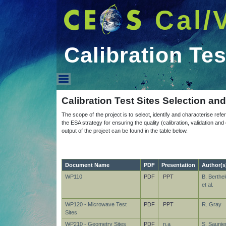
Cal/
Calibration Tes
Calibration Test Sites
Calibration Test Sites Selection an
The scope of the project is to select, identify and characterise refer
the ESA strategy for ensuring the quality (calibration, validation a
output of the project can be found in the table below.
Document Name
PDF
Presentation
Author(s
WP110
PDF
PPT
B. Berthel
et al.
WP120 - Microwave Test
PDF
PPT
R. Gray
Sites
WP210 - Geometry Sites
PDF
n.a
S. Saunier