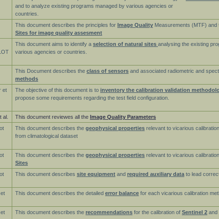
and to analyze existing programs managed by various agencies or
countries.
This document describes the principles for
Image Quality
Measurements (MTF) and 
Sites for image quality assesment
This document aims to identify a
selection of natural sites
analysing the existing p
LOT
various agencies or countries.
This Document describes the
class of sensors
and associated radiometric and spect
methods
 et
The objective of this document is to
inventory the calibration validation methodol
propose some requirements regarding the test field configuration.
 al.
This document reviewes all the
Image Quality Parameters
ot
This document describes the
geophysical properties
relevant to vicarious calibratio
from climatological dataset
ot
This document describes the
geophysical properties
relevant to vicarious calibrati
Sites
ot
This document describes
site equipment
and
required auxiliary data
to lead correc
 et
This document describes the detailed
error balance
for each vicarious calibration me
 et
This document describes the
recommendations
for the calibration of
Sentinel 2
and