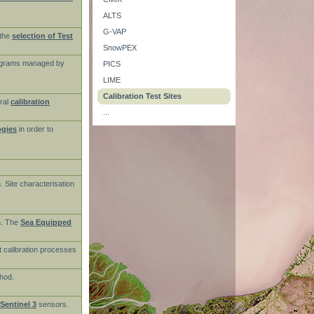
ALTS
G-VAP
the
selection of Test
SnowPEX
rograms managed by
PICS
LIME
Calibration Test Sites
ral
calibration
...
ogies
in order to
n. Site characterisation
on. The
Sea Equipped
t calibration processes
thod.
Sentinel 3
sensors.