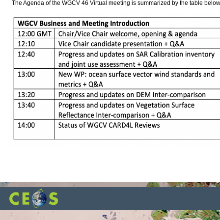
The Agenda of the WGCV 46 Virtual meeting is summarized by the table below