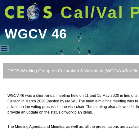
Cal/Val 
WGCV 46
WGCV 46
CEOS Working Group on Calibration & Validation (WGCV) 46th Vir
WGCV 46 was a short virtual meeting held on 11 and 15 May 2020 in lieu of a f
Caltech in March 2020 (hosted by NASA). The main aim of the meeting was to 
advise on the voting process for the vice-chair. The meeting also allowed for t
provide an update on the status of work plan items.
The Meeting Agenda and Minutes, as well as, all the presentations are availa