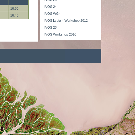
IVOS 24
16.30
IVOS WG4
16.45
IVOS Lybia 4 Workshop 2012
IVOS 23
IVOS Workshop 2010