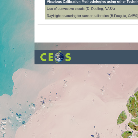
Vicarious Calibration Methodologies using other Techn
Use of convective clouds (D. Doelling,
NASA
)
Rayleight scattering for sensor calibration (B.Fouguie,
CNES