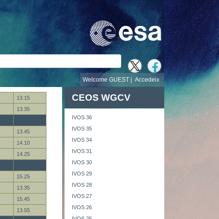
cerca
Welcome GUEST |
Accedeix
CEOS WGCV
13.15
13.35
IVOS 36
IVOS 35
13.45
IVOS 34
14.10
IVOS 31
14.25
IVOS 30
IVOS 29
15.25
IVOS 28
13.35
IVOS 27
15.45
IVOS 26
13.55
IVOS 25