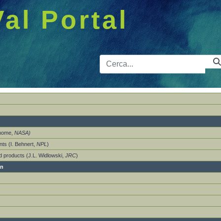
Val Portal
Barra de 
Thome,
NASA)
ts (I. Behnert,
NPL
)
nd products (J.L. Widlowski,
JRC
)
on