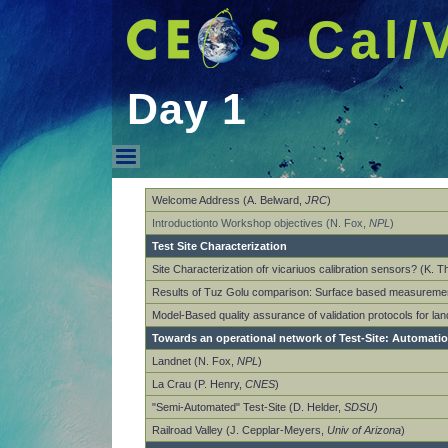
Cal/
Day 1
Day 1
Welcome Address (A. Belward,
JRC
)
Introductionto Workshop objectives (N. Fox,
NPL
)
Test Site Characterization
Site Characterization ofr vicariuos calibration sensors? (K. 
Results of Tuz Golu comparison: Surface based measuremen
Model-Based quality assurance of validation protocols for la
Towards an operational network of Test-Site: Automati
Landnet (N. Fox,
NPL
)
La Crau (P. Henry,
CNES
)
"Semi-Automated" Test-Site (D. Helder,
SDSU
)
Railroad Valley (J. Cepplar-Meyers,
Univ of Arizona
)