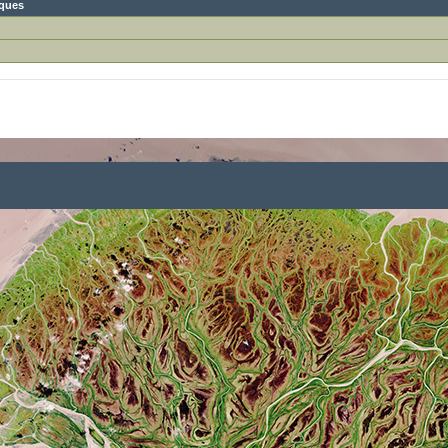
iques
)