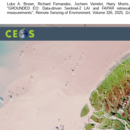
Luke A. Brown, Richard Fernandes, Jochem Verrelst, Harry Morris
"GROUNDED EO: Data-driven Sentinel-2 LAI and FAPAR retrieval u
measurements", Remote Sensing of Environment, Volume 326, 2025, 11