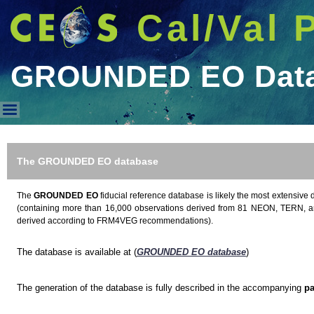
Cal/Val 
GROUNDED EO Dat
GROUNDED EO Database
The GROUNDED EO database
The
GROUNDED EO
fiducial reference database is likely the most extensive 
(containing more than 16,000 observations derived from 81 NEON, TERN, a
derived according to FRM4VEG recommendations).
The database is available at (
GROUNDED EO database
)
The generation of the database is fully described in the accompanying
pa