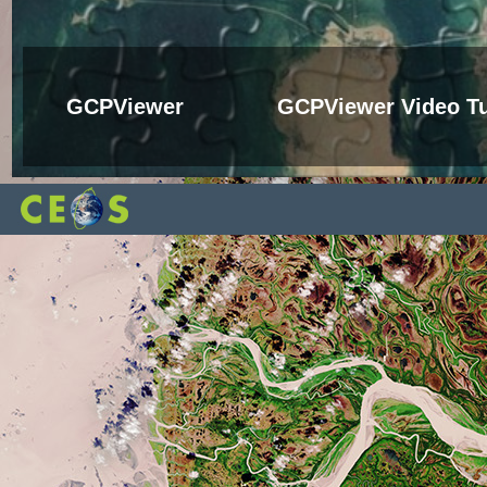
GCPViewer
GCPViewer Video Tu