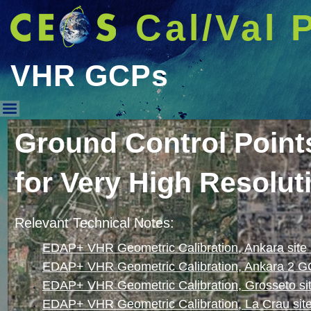
Cal/Val 
VHR GCPs
VHR GCPs
Ground Control Poin
for Very High Resolut
Relevant Technical Notes:
EDAP+ VHR Geometric Calibration, Ankara sit
EDAP+ VHR Geometric Calibration, Ankara 2 G
EDAP+ VHR Geometric Calibration, Grosseto s
EDAP+ VHR Geometric Calibration, La Crau si