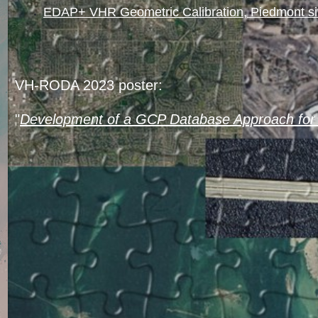
EDAP+ VHR Geometric Calibration, Piedmont s
VH-RODA 2023 poster:
"
Development of a GCP Database Approach for 