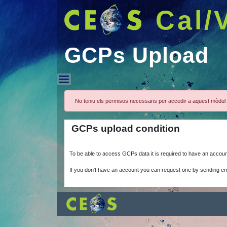
Cal/
GCPs Upload
GCPs Upload
No teniu els permisos necessaris per accedir a aquest mòdul 
GCPs upload condition
To be able to access GCPs data it is required to have an accou
If you don't have an account you can request one by sending em