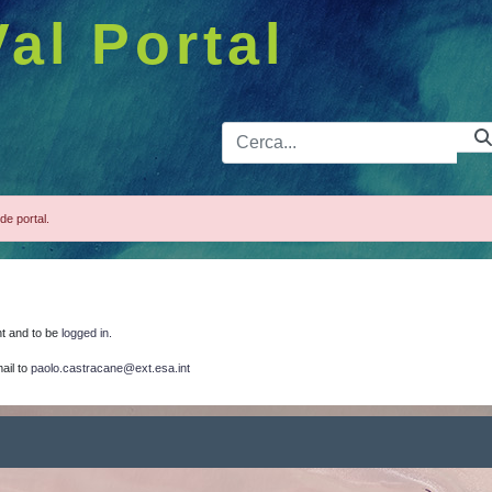
Val Portal
Barra de 
de portal.
nt and to be
logged in.
ail to
paolo.castracane@ext.esa.int