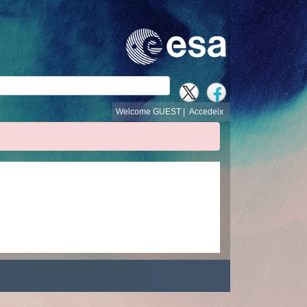
cerca
Welcome GUEST |
Accedeix