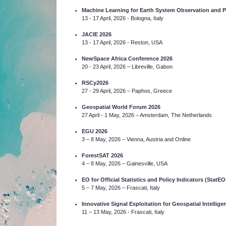
Machine Learning for Earth System Observation and
13 - 17 April, 2026 - Bologna, Italy
JACIE 2026
13 - 17 April, 2026 - Reston, USA
NewSpace Africa Conference 2026
20 - 23 April, 2026 – Libreville, Gabon
RSCy2026
27 - 29 April, 2026 – Paphos, Greece
Geospatial World Forum 2026
27 April - 1 May, 2026 – Amsterdam, The Netherlands
EGU 2026
3 – 8 May, 2026 – Vienna, Austria and Online
ForestSAT 2026
4 – 8 May, 2026 – Gainesville, USA
EO for Official Statistics and Policy Indicators (StatEO
5 – 7 May, 2026 – Frascati, Italy
Innovative Signal Exploitation for Geospatial Intelli
11 – 13 May, 2026 - Frascati, Italy