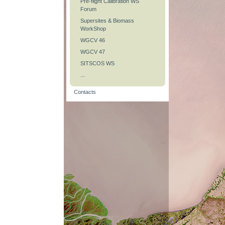
Pre-flight Calibration WS
Forum
Supersites & Biomass
WorkShop
WGCV 46
WGCV 47
SITSCOS WS
...
Contacts