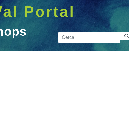
Val Portal
hops
Barra de 