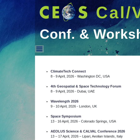
Cal/
Conf. & Works
Conf. & Workshops
ClimateTech Connect
8 - 9 April, 2026 - Washington DC, USA
4th Geospatial & Space Technology Forum
8 - 9 April, 2026 - Dubai, UAE
Wavelength 2026
9 - 10 April, 2026 - London, UK
Space Symposium
13 - 16 April, 2026 - Colorado Springs, USA
AEOLUS Science & CALVAL Conference 2026
13 – 17 April, 2026 – Lipari, Aeolian Islands, Italy