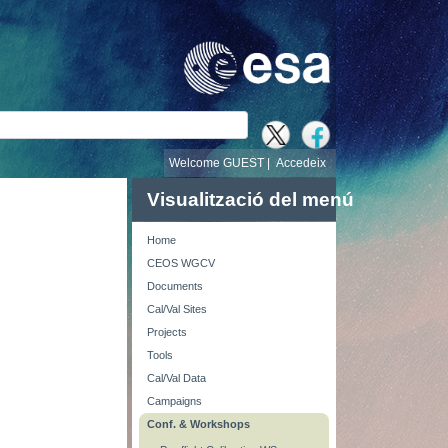
cerca
Welcome GUEST |
Accedeix
Visualització del menú
Home
CEOS WGCV
Documents
Cal/Val Sites
Projects
Tools
Cal/Val Data
Campaigns
Conf. & Workshops