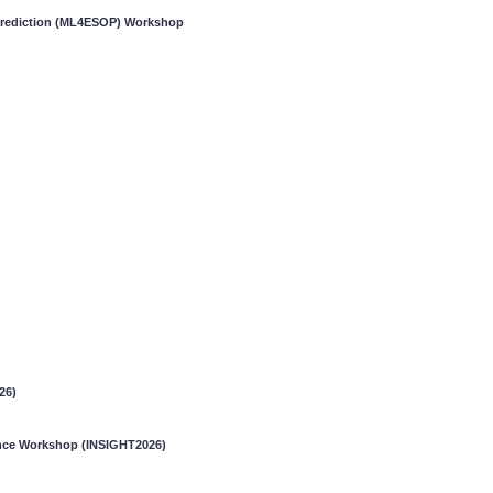
 Prediction (ML4ESOP) Workshop
26)
gence Workshop (INSIGHT2026)