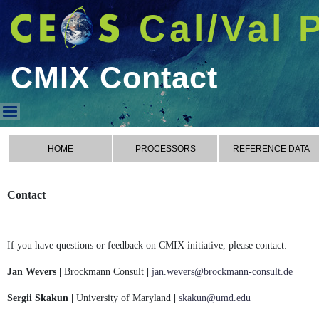
Cal/Val 
CMIX Contact
CMIX Contact
HOME
PROCESSORS
REFERENCE DATA
Contact
If you have questions or feedback on CMIX initiative, please contact:
Jan Wevers |
Brockmann Consult
|
jan.wevers@brockmann-consult.de
Sergii Skakun |
University of Maryland
|
skakun@umd.edu