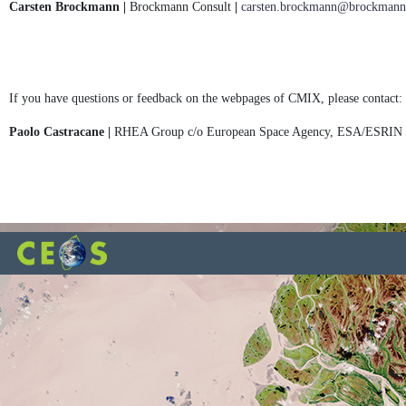
Carsten Brockmann |
Brockmann Consult
|
carsten.brockmann@brockmann-
If you have questions or feedback on the webpages of CMIX, please contact:
Paolo Castracane |
RHEA Group c/o European Space Agency, ESA/ESRIN