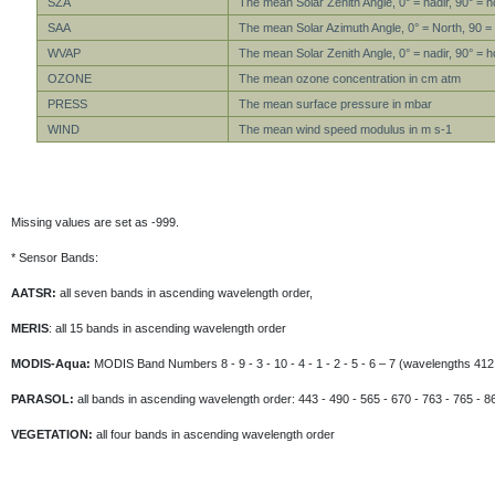
SZA
The mean Solar Zenith Angle, 0° = nadir, 90° = h
SAA
The mean Solar Azimuth Angle, 0° = North, 90 =
WVAP
The mean Solar Zenith Angle, 0° = nadir, 90° = h
OZONE
The mean ozone concentration in cm atm
PRESS
The mean surface pressure in mbar
WIND
The mean wind speed modulus in m s-1
Missing values are set as -999.
* Sensor Bands:
AATSR:
all seven bands in ascending wavelength order,
MERIS
: all 15 bands in ascending wavelength order
MODIS-Aqua:
MODIS Band Numbers 8 - 9 - 3 - 10 - 4 - 1 - 2 - 5 - 6 – 7 (wavelengths 412 
PARASOL:
all bands in ascending wavelength order: 443 - 490 - 565 - 670 - 763 - 765 - 8
VEGETATION:
all four bands in ascending wavelength order