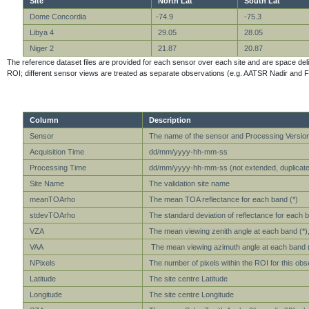
Site
North Lat
South Lat
Dome Concordia
-74.9
-75.3
Libya 4
29.05
28.05
Niger 2
21.87
20.87
The reference dataset files are provided for each sensor over each site and are space delimit
ROI; different sensor views are treated as separate observations (e.g. AATSR Nadir and F
Column
Description
Sensor
The name of the sensor and Processing Versio
Acquisition Time
dd/mm/yyyy-hh-mm-ss
Processing Time
dd/mm/yyyy-hh-mm-ss (not extended, duplicate 
Site Name
The validation site name
meanTOArho
The mean TOA reflectance for each band (*)
stdevTOArho
The standard deviation of reflectance for each b
VZA
The mean viewing zenith angle at each band (*), 
VAA
The mean viewing azimuth angle at each band (*)
NPixels
The number of pixels within the ROI for this obs
Latitude
The site centre Latitude
Longitude
The site centre Longitude