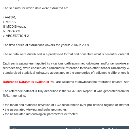
The sensors for which data were extracted are:
i.
AATSR,
ii.
MERIS,
iii.
MODIS-Aqua,
iv.
PARASOL
v.
VEGETATION-2.
The time series of extractions covers the years: 2006 to 2009.
These data were distributed in a predefined format and constitute what is hereafter called 
Each participating team applied its vicarious calibration methodologies and/or sensor-to-
reprocessing) were chosen as a radiometric reference to which other sensor radiometry 
standardised statistical indicators associated to the time series of radiometric differenc
Reference Dataset is available:
You are welcome to download the reference dataset, s
The reference dataset is fully described in the WG4 Final Report. It was generated fr
RAL. It contains:
•
the mean and standard deviation of TOA reflectances over pre-defined regions of interest
•
the associated viewing and solar geometries
•
the associated meteorological parameters extracted