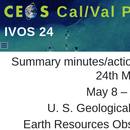
Cal/Val 
IVOS 24
IVOS 24
Summary minutes/acti
24th M
May 8 –
U. S. Geologic
Earth Resources Obs