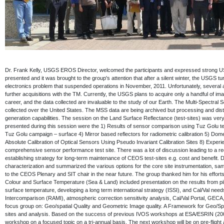
Dr. Frank Kelly, USGS EROS Director, welcomed the participants and expressed strong U
presented and it was brought to the group's attention that after a silent winter, the USGS t
electronics problem that suspended operations in November, 2011. Unfortunately, several al
further acquisitions with the TM. Currently, the USGS plans to acquire only a handful of 
career, and the data collected are invaluable to the study of our Earth. The Multi-Spectr
collected over the United States. The MSS data are being archived but processing and distr
generation capabilities. The session on the Land Surface Reflectance (test-sites) was ver
presented during this session were the 1) Results of sensor comparison using Tuz Golu t
Tuz Golu campaign – surface 4) Mirror based reflectors for radiometric calibration 5) Dom
Absolute Calibration of Optical Sensors Using Pseudo Invariant Calibration Sites 8) Exper
comprehensive sensor performance test site. There was a lot of discussion leading to a r
establishing strategy for long-term maintenance of CEOS test-sites e.g. cost and benefit
characterization and summarized the various options for the core site instrumentation, sa
to the CEOS Plenary and SIT chair in the near future. The group thanked him for his effor
Colour and Surface Temperature (Sea & Land) included presentation on the results from p
surface temperature, developing a long term international strategy (ISSI), and Cal/Val need
Intercomparison (RAMI), atmospheric correction sensitivity analysis, Cal/Val Portal, G
focus group on: Geo/spatial Quality and Geometric Image quality. A Framework for Geo/Spa
sites and analysis. Based on the success of previous IVOS workshops at ESA/ESRIN (2004
workshop on a focused topic on a tri-annual basis. The next workshop will be on pre-flight 