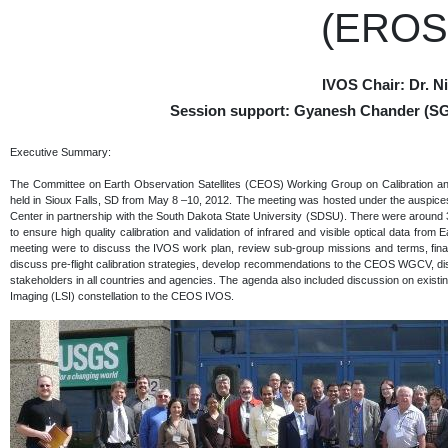
(EROS)
IVOS Chair: Dr. 
Session support: Gyanesh Chander (SG
Executive Summary:
The Committee on Earth Observation Satellites (CEOS) Working Group on Calibration an
held in Sioux Falls, SD from May 8 –10, 2012. The meeting was hosted under the auspi
Center in partnership with the South Dakota State University (SDSU). There were around 3
to ensure high quality calibration and validation of infrared and visible optical data from 
meeting were to discuss the IVOS work plan, review sub-group missions and terms, fina
discuss pre-flight calibration strategies, develop recommendations to the CEOS WGCV, dis
stakeholders in all countries and agencies. The agenda also included discussion on exis
Imaging (LSI) constellation to the CEOS IVOS.