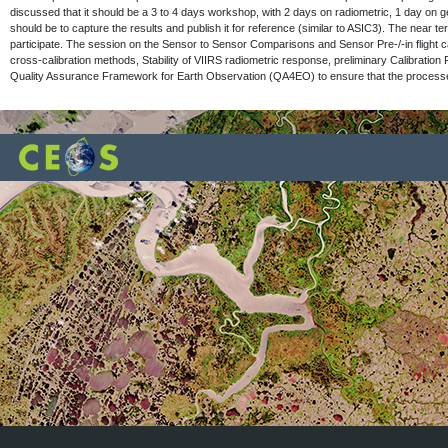
discussed that it should be a 3 to 4 days workshop, with 2 days on radiometric, 1 day on 
should be to capture the results and publish it for reference (similar to ASIC3). The near 
participate. The session on the Sensor to Sensor Comparisons and Sensor Pre-/-in fligh
cross-calibration methods, Stability of VIIRS radiometric response, preliminary Calibration
Quality Assurance Framework for Earth Observation (QA4EO) to ensure that the processes be