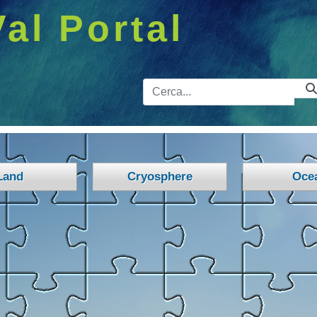
Val Portal
Barra de 
Land
Cryosphere
Oce