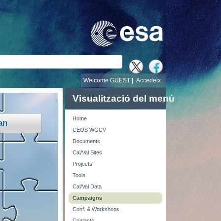
cerca
Welcome GUEST |
Accedeix
Visualització del menú
Home
an
CEOS WGCV
Documents
Cal/Val Sites
Projects
Tools
Cal/Val Data
Campaigns
Conf. & Workshops
Contacts