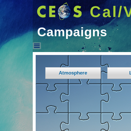
Cal/
Campaigns
Campaigns
Atmosphere