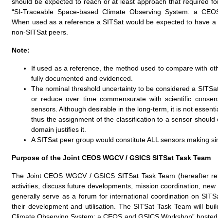
should be expected to reach or at least approach that required for
“SI-Traceable Space-based Climate Observing System: a CE
When used as a reference a SITSat would be expected to have a m
non-SITSat peers.
Note:
If used as a reference, the method used to compare with oth
fully documented and evidenced.
The nominal threshold uncertainty to be considered a SITSat
or reduce over time commensurate with scientific consen
sensors. Although desirable in the long-term, it is not essen
thus the assignment of the classification to a sensor shoul
domain justifies it.
A SITSat peer group would constitute ALL sensors making si
Purpose of the Joint CEOS WGCV / GSICS SITSat Task Team
The Joint CEOS WGCV / GSICS SITSat Task Team (hereafter refer
activities, discuss future developments, mission coordination, new 
generally serve as a forum for international coordination on SIT
their development and utilisation. The SITSat Task Team will bu
Climate Observing System: a CEOS and GSICS Workshop” hosted by