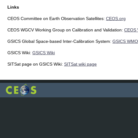
Links
CEOS Committee on Earth Observation Satellites:
CEOS.org
CEOS WGCV Working Group on Calibration and Validation:
CEOS
GSICS Global Space-based Inter-Calibration System:
GSICS WMO
GSICS Wiki:
GSICS Wiki
SITSat page on GSICS Wiki:
SITSat wiki page