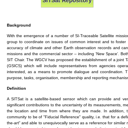
SITSat Repository
Background
With the emergence of a number of SI-Traceable Satellite miss
group to coordinate on issues of common interest and to foster 
accuracy of climate and other Earth observation records and ca
missions and the commercial sector – including ‘New Space’. Both
SIT Chair. The WGCV has proposed the establishment of a joint T
(GSICS) which will include representatives from agencies opera
interested, as a means to promote dialogue and coordination. 
purpose, tasks, organisation, membership and reporting mechanis
Definition
A SITSat is a satellite-based sensor which can provide and veri
significant contributions to the uncertainty of its measurements, met
the location and time from where they are made. In addition, t
community to be of "Fiducial Reference" quality, i.e. that for a def
the-art" and able to unequivocally serve as a reference for simila