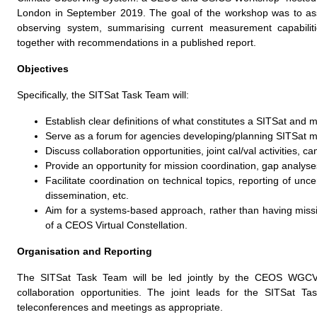
London in September 2019. The goal of the workshop was to ass
observing system, summarising current measurement capabiliti
together with recommendations in a published report.
Objectives
Specifically, the SITSat Task Team will:
Establish clear definitions of what constitutes a SITSat and 
Serve as a forum for agencies developing/planning SITSat 
Discuss collaboration opportunities, joint cal/val activities, c
Provide an opportunity for mission coordination, gap analyses,
Facilitate coordination on technical topics, reporting of unce
dissemination, etc.
Aim for a systems-based approach, rather than having missi
of a CEOS Virtual Constellation.
Organisation and Reporting
The SITSat Task Team will be led jointly by the CEOS WGCV a
collaboration opportunities. The joint leads for the SITSat
teleconferences and meetings as appropriate.