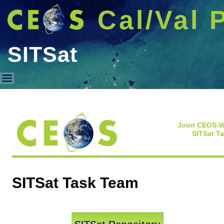
Cal/Val 
SITSat
SITSat
Joint CEOS-
SITSat T
SITSat Task Team