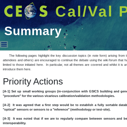
Cal/Val 
Summary
Summary
The following pages highlight the key discussion topics (in note form) arising fro
attendees and others) are encouraged to continue the debate using the wiki forum that h
limited to those initiated here. In particular, not all themes are covered and whilst it i
introduce them here.
Priority Actions
[A-1] Set up small working groups (in-conjunction with GSICS building and gene
"procedure" for the various vicarious calibration/validation methodologies.
[A-2] It was agreed that a first step would be to establish a fully sortable datab
"optical" sensors or sensors to a "reference" (methodology or test-site).
[A-3] It was noted that if we are to regularly compare between sensors and 
interoperability.