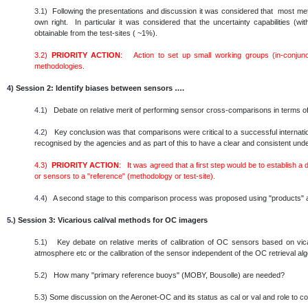
3.1)
Following the presentations and discussion it was considered that most metho
own right. In particular it was considered that the uncertainty capabilities (
obtainable from the test-sites ( ~1%).
3.2)
PRIORITY ACTION
: Action to set up small working groups (in-conjunc
methodologies.
4)
Session 2: Identify biases between sensors ….
4.1)
Debate on relative merit of performing sensor cross-comparisons in terms of
4.2)
Key conclusion was that comparisons were critical to a successful internatio
recognised by the agencies and as part of this to have a clear and consistent un
4.3)
PRIORITY ACTION
: It was agreed that a first step would be to establish a
or sensors to a "reference" (methodology or test-site).
4.4)
A second stage to this comparison process was proposed using "products" as
5.)
Session 3: Vicarious cal/val methods for OC imagers
5.1)
Key debate on relative merits of calibration of OC sensors based on vicar
atmosphere etc or the calibration of the sensor independent of the OC retrieval al
5.2)
How many "primary reference buoys" (MOBY, Bousolle) are needed?
5.3)
Some discussion on the Aeronet-OC and its status as cal or val and role to c