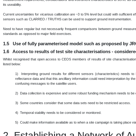
its useability.
Current uncertainties for vicarious calibration are ~3 to 5% level but could with sufficient 
sensors such as CLARREO / TRUTHS can be used to support ground instrumentation.
Need to have regular but not necessarily frequent comparisons between ground measurem
standards as opposed to major field exercises.
1.5 Use of fully parameterised model such as proposed by JRC
1.6 Access to results of test site characterisations - consider
Whilst recognised that open access to CEOS members of results of site characterisation 
listed below:
1) Interpreting ground results for different sensors (characteristics) needs to
reflectance data and that this ancilliary information could need interpretation by th
confusing messages to the satellite users.
2) Data collection is expensive and some robust funding mechanism needs to be 
3) Some countries consider that some data sets need to be restricted access.
4) Temporal stability needs to be considered or monitored.
5) Could make information available as to when a site campaign is taking place via 
2.
Establishing a Network of 