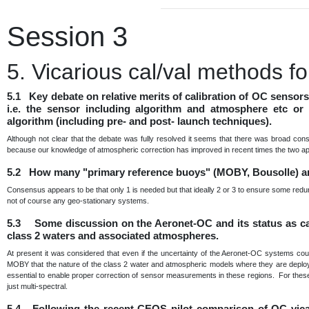
Session 3
5. Vicarious cal/val methods 
5.1 Key debate on relative merits of calibration of OC sensor
i.e. the sensor including algorithm and atmosphere etc or 
algorithm (including pre- and post- launch techniques).
Although not clear that the debate was fully resolved it seems that there was broad con
because our knowledge of atmospheric correction has improved in recent times the two a
5.2 How many "primary reference buoys" (MOBY, Bousolle) a
Consensus appears to be that only 1 is needed but that ideally 2 or 3 to ensure some redu
not of course any geo-stationary systems.
5.3 Some discussion on the Aeronet-OC and its status as cal 
class 2 waters and associated atmospheres.
At present it was considered that even if the uncertainty of the Aeronet-OC systems cou
MOBY that the nature of the class 2 water and atmospheric models where they are deployed 
essential to enable proper correction of sensor measurements in these regions. For these 
just multi-spectral.
5.4 Following the recent CEOS pilot comparison of OC vica