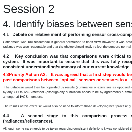
Session 2
4. Identify biases between sen
4.1 Debate on relative merit of performing sensor cross-compa
Consensus was ToA reflectance in general normalised to nadir view, however, it was note
radiance was also reasonable and that the choice should really reflect the sensors norma
4.2 Key conclusion was that comparisons were critical to 
system. It was important to ensure that this was fully reco
consistent understanding/summary of our current knowledge.
4.3Priority Action A2: It was agreed that a first step would be 
past comparisons between "optical" sensors or sensors to a "r
The database would then be populated by results (summaries of exercises as opposed to 
by any CEOS IVOS member (although any publication needs to be by agreement) a small sub
amongst all IVOS members.
The results of this exercise would also be used to inform those developing best practise g
4.4 A second stage to this comparison process w
(radiances/reflectances).
Although some care needs to be taken regarding consistent definitions it was considered t