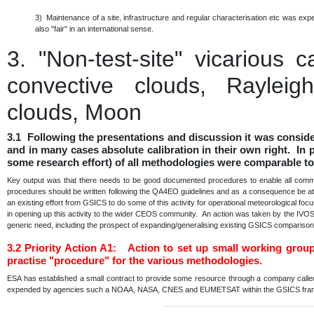
3) Maintenance of a site, infrastructure and regular characterisation etc was e
also "fair" in an international sense.
3.
"Non-test-site" vicarious 
convective clouds, Rayleigh
clouds, Moon
3.1 Following the presentations and discussion it was consid
and in many cases absolute calibration in their own right. In p
some research effort) of all methodologies were comparable to
Key output was that there needs to be good documented procedures to enable all communi
procedures should be written following the QA4EO guidelines and as a consequence be at a 
an existing effort from GSICS to do some of this activity for operational meteorological fo
in opening up this activity to the wider CEOS community. An action was taken by the IVO
generic need, including the prospect of expanding/generalising existing GSICS comparis
3.2
Priority Action A1: Action to set up small working grou
practise "procedure" for the various methodologies.
ESA has established a small contract to provide some resource through a company calle
expended by agencies such a NOAA, NASA, CNES and EUMETSAT within the GSICS fr