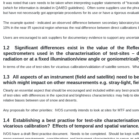
It was noted that care needs to be taken when interpreting supplier statements of "traceabili
(which for information is detailed in QA4EO guidelines). Often some suppliers use the phra
but have not necessarily got appropriate procedures for its use or have a rigorous evaluat
The example quoted - indicated an observed difference between secondary laboratory/com
10% in the near IR spectral region whereas the real difference between direct calibratio
Users are encouraged to ask suppliers for documentary evidence to support any uncertain
1.2 Significant differences exist in the value of the Refl
spectrometers used in the characterisation of test-sites –
radiation or at a fixed illumination/view angle or goniometrical
In terms of the use of test-sites for vicarious calibration/validation of satellite sensors. Wh
1.3 All aspects of an instrument (field and satellite) need to 
which might impact on other measurements e.g. stray-light, fie
Clearly an essential aspect that should be encouraged and included within any best-prac
of test-sites with differences in the spectral and brightness characteristics may help to id
relative biases between use of snow and deserts.
Any proposals for other priorities: IVOS currently intends to look at sites for MTF and some 
1.4 Establishing a best practise for test-site characterisati
vicarious calibration? Effects of temporal and spatial variance
IVOS have a draft Best practise document. Needs to be completed. Should be kept sufficie
measurement requirements, considerations and instrument characteristics to serve as educa