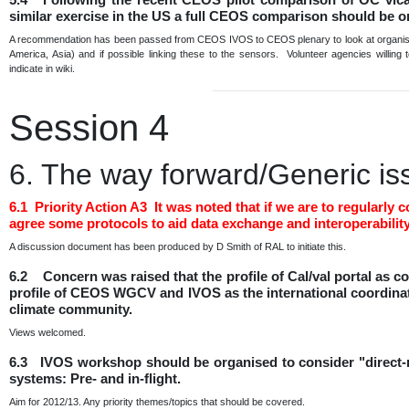
similar exercise in the US a full CEOS comparison should be 
A recommendation has been passed from CEOS IVOS to CEOS plenary to look at organising
America, Asia) and if possible linking these to the sensors. Volunteer agencies willing
indicate in wiki.
Session 4
6. The way forward/Generic is
6.1 Priority Action A3 It was noted that if we are to regula
agree some protocols to aid data exchange and interoperability
A discussion document has been produced by D Smith of RAL to initiate this.
6.2 Concern was raised that the profile of Cal/val portal as
profile of CEOS WGCV and IVOS as the international coordination
climate community.
Views welcomed.
6.3 IVOS workshop should be organised to consider "direct-ra
systems: Pre- and in-flight.
Aim for 2012/13. Any priority themes/topics that should be covered.