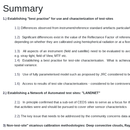
Summary
1.)
Establishing "best practise" for use and characterization of test-sites
1.1)
Differences observed from instrument/reference standard artefacts particularl
1.2)
Significant differences exist in the value of the Reflectance Factor of referen
depending on whether they are calibrated using hemispherical radiation or at a fixed 
1.3)
All aspects of an instrument (field and satellite) need to be evaluated to 
e.g. stray-light, field of View, MTF etc.
1.4)
Establishing a best practise for test-site characterisation. What is achieva
spatial variance.
1.5)
Use of fully parameterised model such as proposed by JRC considered to be
1.6)
Access to results of test site characterisations - considered to be controversi
2.)
Establishing a Network of Automated test sites: "LANDNET"
2.1)
In principle confirmed that a sub-set of CEOS sites to serve as a focus for th
that activities were and should be pursued to cover other sensor characteristics
2.2)
The key issue that needs to be addressed by the community concerns data
3)
Non-test-site" vicarious calibration methodologies: Deep convective clouds, Ray