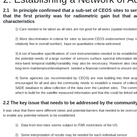
2.1 In principle confirmed that a sub-set of CEOS sites to s
that the first priority was for radiometric gain but that
characteristics
1)
Care needed to be taken as all sites are not good for all tasks (spatial resoluti
2)
More discrimination in criteria for sites to become CEOS endorsement (may re
relatively few in overall number). Input on quantitative criteria welcomed.
3)
A set of baseline specifications of core instrumentation needed to be establis
the potential needs of a large number of sensors surface spectral information ide
intra-band temporal stability/variability may also be necessary. However also cle
long-term maintenance/development needed a financial commitment to ensure skills
4)
Some agencies (as recommended by CEOS) are now building into their acqu
encouraged for all and also the community needs to establish a means of collec
SADE database to allow collection of the data over the Landnet sites. The commu
which to build for the satellite measured information and that this could be linke
2.2
The key issue that needs to be addressed by the communit
It was clear that there were different views and potential barriers that needed to be over
to enable any potential network to be established.
1) Data from test-sites seems subject to ITAR restrictions of the US.
2) Some interpretation of results may be needed for each individual sensor