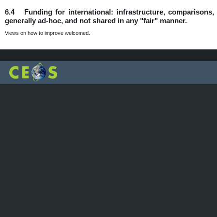
6.4 Funding for international: infrastructure, comparisons, d
generally ad-hoc, and not shared in any "fair" manner.
Views on how to improve welcomed.