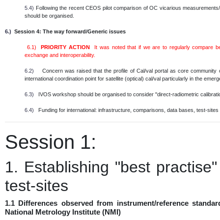
5.4)
Following the recent CEOS pilot comparison of OC vicarious measurements/in
should be organised.
6.)
Session 4: The way forward/Generic issues
6.1)
PRIORITY ACTION
It was noted that if we are to regularly compare 
exchange and interoperability.
6.2)
Concern was raised that the profile of Cal/val portal as core community
international coordination point for satellite (optical) cal/val particularly in the em
6.3)
IVOS workshop should be organised to consider "direct-radiometric calibratio
6.4)
Funding for international: infrastructure, comparisons, data bases, test-sites e
Session 1:
1. Establishing "best practise
test-sites
1.1 Differences observed from instrument/reference standar
National Metrology Institute (NMI)