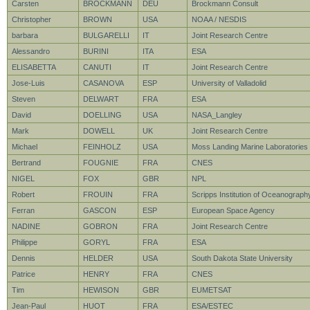
Carsten
BROCKMANN
DEU
Brockmann Consult
Christopher
BROWN
USA
NOAA / NESDIS
barbara
BULGARELLI
IT
Joint Research Centre
Alessandro
BURINI
ITA
ESA
ELISABETTA
CANUTI
IT
Joint Research Centre
Jose-Luis
CASANOVA
ESP
University of Valladolid
Steven
DELWART
FRA
ESA
David
DOELLING
USA
NASA_Langley
Mark
DOWELL
UK
Joint Research Centre
Michael
FEINHOLZ
USA
Moss Landing Marine Laboratories
Bertrand
FOUGNIE
FRA
CNES
NIGEL
FOX
GBR
NPL
Robert
FROUIN
FRA
Scripps Institution of Oceanograph
Ferran
GASCON
ESP
European Space Agency
NADINE
GOBRON
FRA
Joint Research Centre
Philippe
GORYL
FRA
ESA
Dennis
HELDER
USA
South Dakota State University
Patrice
HENRY
FRA
CNES
Tim
HEWISON
GBR
EUMETSAT
Jean-Paul
HUOT
FRA
ESA/ESTEC