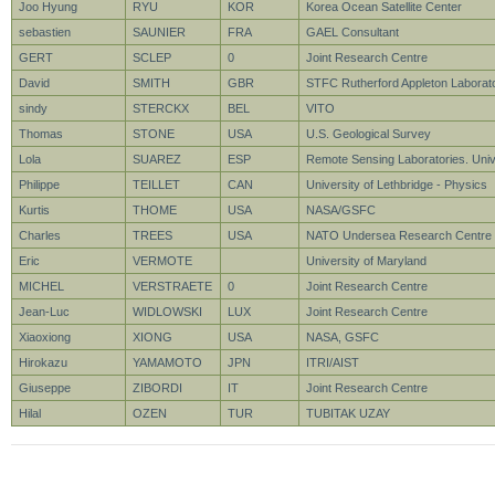
Joo Hyung
RYU
KOR
Korea Ocean Satellite Center
sebastien
SAUNIER
FRA
GAEL Consultant
GERT
SCLEP
0
Joint Research Centre
David
SMITH
GBR
STFC Rutherford Appleton Laborat
sindy
STERCKX
BEL
VITO
Thomas
STONE
USA
U.S. Geological Survey
Lola
SUAREZ
ESP
Remote Sensing Laboratories. Unive
Philippe
TEILLET
CAN
University of Lethbridge - Physics
Kurtis
THOME
USA
NASA/GSFC
Charles
TREES
USA
NATO Undersea Research Centre
Eric
VERMOTE
University of Maryland
MICHEL
VERSTRAETE
0
Joint Research Centre
Jean-Luc
WIDLOWSKI
LUX
Joint Research Centre
Xiaoxiong
XIONG
USA
NASA, GSFC
Hirokazu
YAMAMOTO
JPN
ITRI/AIST
Giuseppe
ZIBORDI
IT
Joint Research Centre
Hilal
OZEN
TUR
TUBITAK UZAY