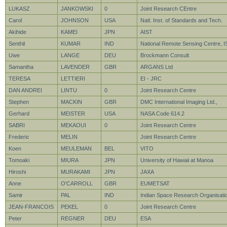
LUKASZ
JANKOWSKI
0
Joint Research CEntre
Carol
JOHNSON
USA
Natl. Inst. of Standards and Tech.
Akihide
KAMEI
JPN
AIST
Senthil
KUMAR
IND
National Remote Sensing Centre, 
Uwe
LANGE
DEU
Brockmann Consult
Samantha
LAVENDER
GBR
ARGANS Ltd
TERESA
LETTIERI
EI - JRC
DAN ANDREI
LINTU
0
Joint Research Centre
Stephen
MACKIN
GBR
DMC International Imaging Ltd.,
Gerhard
MEISTER
USA
NASA Code 614.2
SABRI
MEKAOUI
0
Joint Research Centre
Frederic
MELIN
Joint Research Centre
Koen
MEULEMAN
BEL
VITO
Tomoaki
MIURA
JPN
University of Hawaii at Manoa
Hiroshi
MURAKAMI
JPN
JAXA
Anne
O'CARROLL
GBR
EUMETSAT
Samir
PAL
IND
Indian Space Research Organisati
JEAN-FRANCOIS
PEKEL
0
Joint Research Centre
Peter
REGNER
DEU
ESA