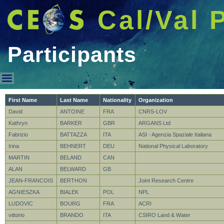
Cal/Val 
Participants
Participants
First Name
Last Name
Nationality
Organization
David
ANTOINE
FRA
CNRS-LOV
Kathryn
BARKER
GBR
ARGANS Ltd
Fabrizio
BATTAZZA
ITA
ASI - Agenzia Spaziale Italiana
Irina
BEHNERT
DEU
National Physical Laboratory
MARTIN
BELAND
CAN
ALAN
BELWARD
GB
JEAN-FRANCOIS
BERTHON
Joint Research Centre
AGNIESZKA
BIALEK
POL
NPL
LUDOVIC
BOURG
FRA
ACRI
vittorio
BRANDO
ITA
CSIRO Land & Water