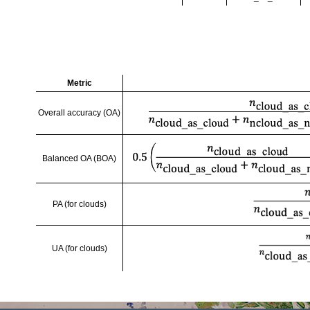
Metric
Overall accuracy (OA)
Balanced OA (BOA)
PA (for clouds)
UA (for clouds)