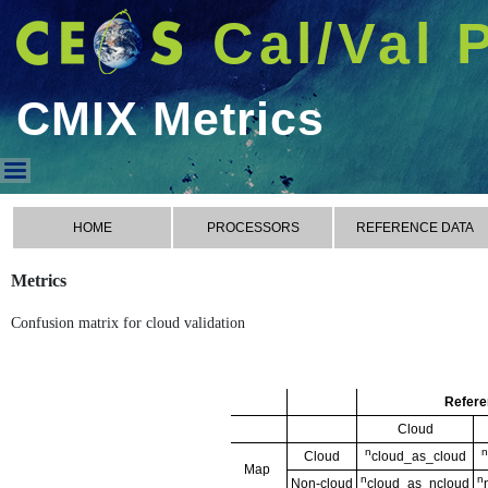
Cal/Val 
CMIX Metrics
CMIX Metrics
HOME
PROCESSORS
REFERENCE DATA
Metrics
Confusion matrix for cloud validation
Refere
Cloud
n
n
Cloud
cloud_as_cloud
Map
n
n
Non-cloud
cloud_as_ncloud