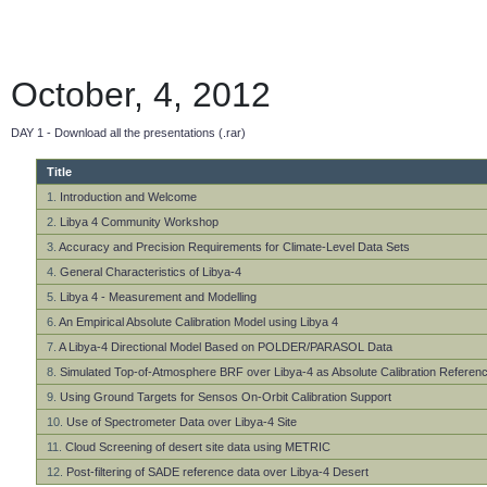
October, 4, 2012
DAY 1 - Download all the presentations (.rar)
Title
1.
Introduction and Welcome
2.
Libya 4 Community Workshop
3.
Accuracy and Precision Requirements for Climate-Level Data Sets
4.
General Characteristics of Libya-4
5.
Libya 4 - Measurement and Modelling
6.
An Empirical Absolute Calibration Model using Libya 4
7.
A Libya-4 Directional Model Based on POLDER/PARASOL Data
8.
Simulated Top-of-Atmosphere BRF over Libya-4 as Absolute Calibration Referen
9.
Using Ground Targets for Sensos On-Orbit Calibration Support
10.
Use of Spectrometer Data over Libya-4 Site
11.
Cloud Screening of desert site data using METRIC
12.
Post-filtering of SADE reference data over Libya-4 Desert