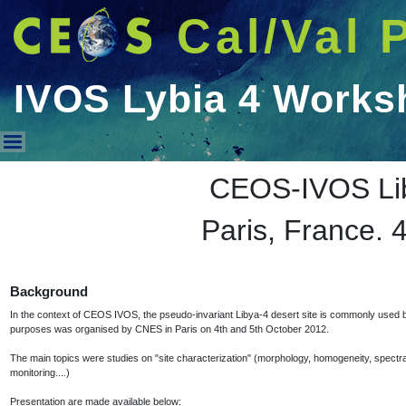
Cal/Val 
IVOS Lybia 4 Works
IVOS Lybia 4 Workshop 2012
CEOS-IVOS Li
Paris, France. 
Background
In the context of CEOS IVOS, the pseudo-invariant Libya-4 desert site is commonly used by 
purposes was organised by CNES in Paris on 4th and 5th October 2012.
The main topics were studies on "site characterization" (morphology, homogeneity, spectral be
monitoring....)
Presentation are made available below: