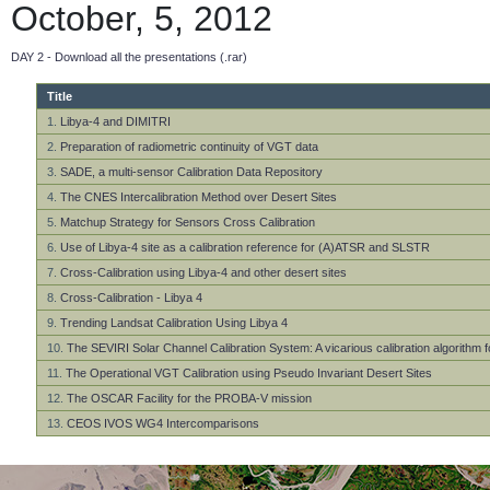
October, 5, 2012
DAY 2 - Download all the presentations (.rar)
Title
1.
Libya-4 and DIMITRI
2.
Preparation of radiometric continuity of VGT data
3.
SADE, a multi-sensor Calibration Data Repository
4.
The CNES Intercalibration Method over Desert Sites
5.
Matchup Strategy for Sensors Cross Calibration
6.
Use of Libya-4 site as a calibration reference for (A)ATSR and SLSTR
7.
Cross-Calibration using Libya-4 and other desert sites
8.
Cross-Calibration - Libya 4
9.
Trending Landsat Calibration Using Libya 4
10.
The SEVIRI Solar Channel Calibration System: A vicarious calibration algorithm 
11.
The Operational VGT Calibration using Pseudo Invariant Desert Sites
12.
The OSCAR Facility for the PROBA-V mission
13.
CEOS IVOS WG4 Intercomparisons