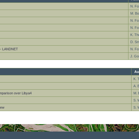
N. Fo
M. Bo
N. F
N. F
K. T
D. Sm
s - LANDNET
N. F
J. Go
Au
K. 
A. 
omparison over Libya4
M. 
S. 
iew
S. 