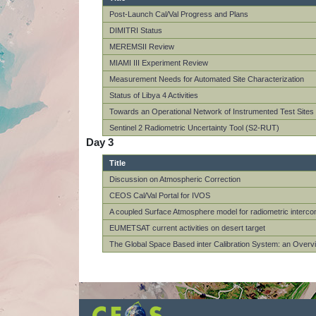
Post-Launch Cal/Val Progress and Plans
DIMITRI Status
MEREMSII Review
MIAMI III Experiment Review
Measurement Needs for Automated Site Characterization
Status of Libya 4 Activities
Towards an Operational Network of Instrumented Test Site
Sentinel 2 Radiometric Uncertainty Tool (S2-RUT)
Day 3
Title
Discussion on Atmospheric Correction
CEOS Cal/Val Portal for IVOS
A coupled Surface Atmosphere model for radiometric interc
EUMETSAT current activities on desert target
The Global Space Based inter Calibration System: an Overv