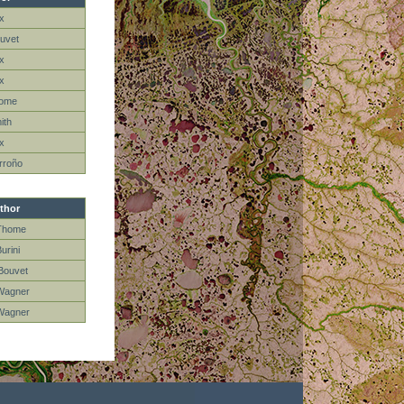
x
uvet
ox
ox
home
ith
ox
rroño
thor
Thome
Burini
Bouvet
Wagner
Wagner