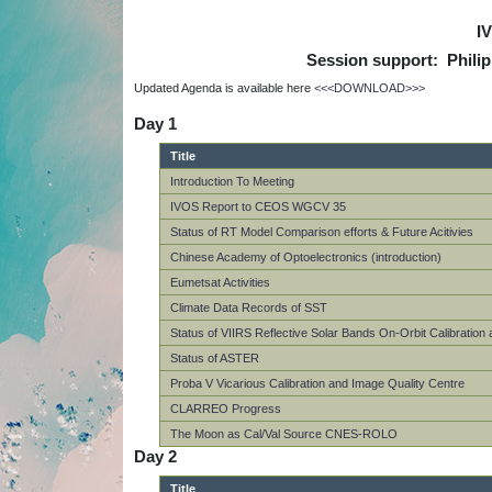
I
Session support: Phili
Updated Agenda is available here
<<<DOWNLOAD>>>
Day 1
Title
Introduction To Meeting
IVOS Report to CEOS WGCV 35
Status of RT Model Comparison efforts & Future Acitivies
Chinese Academy of Optoelectronics (introduction)
Eumetsat Activities
Climate Data Records of SST
Status of VIIRS Reflective Solar Bands On-Orbit Calibratio
Status of ASTER
Proba V Vicarious Calibration and Image Quality Centre
CLARREO Progress
The Moon as Cal/Val Source CNES-ROLO
Day 2
Title