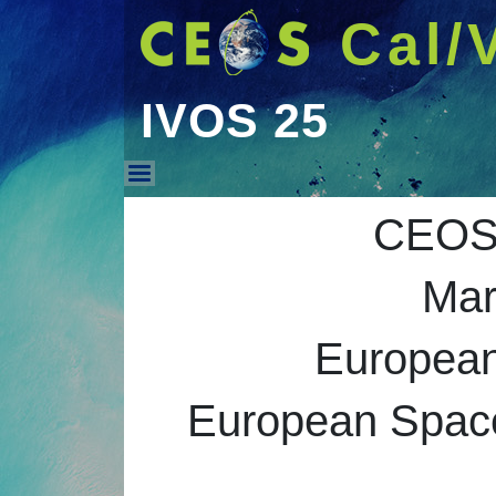
Cal/
IVOS 25
IVOS 25
CEOS 
Mar
Europea
European Space