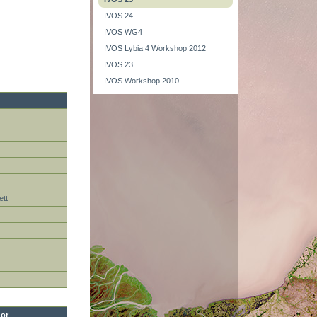
IVOS 24
IVOS WG4
IVOS Lybia 4 Workshop 2012
IVOS 23
IVOS Workshop 2010
ett
or