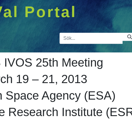
Val Portal
Sökfält
IVOS 25th Meeting
ch 19 – 21, 2013
n Space Agency (ESA)
 Research Institute (ES