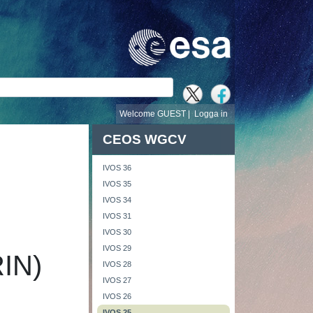
Welcome GUEST |
Logga in
CEOS WGCV
IVOS 36
IVOS 35
IVOS 34
IVOS 31
IVOS 30
IVOS 29
RIN)
IVOS 28
IVOS 27
IVOS 26
IVOS 25