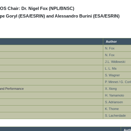
VOS Chair: Dr. Nigel Fox (NPL/BNSC)
ppe Goryl (ESA/ESRIN) and Alessandro Burini (ESA/ESRIN)
Author
N. Fox
N. Fox
J.L. Widlowski
L. L. Ma
S. Wagner
P. Minnet / G. Corl
n and Performance
X. Xiong
H. Yamamoto
S. Adriansen
K. Thome
S. Lacherdade
Auth