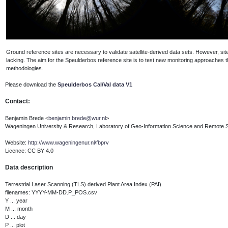
Ground reference sites are necessary to validate satellite-derived data sets. However, sites
lacking. The aim for the Speulderbos reference site is to test new monitoring approaches
methodologies.
P
lease download the
Speulderbos Cal/Val data V1
Contact:
Benjamin Brede <
benjamin.brede@wur.nl
>
Wageningen University & Research, Laboratory of Geo-Information Science and Remote 
Website:
http://www.wageningenur.nl/fbprv
Licence: CC BY 4.0
Data description
Terrestrial Laser Scanning (TLS) derived Plant Area Index (PAI)
filenames: YYYY-MM-DD.P_POS.csv
Y ... year
M ... month
D ... day
P ... plot