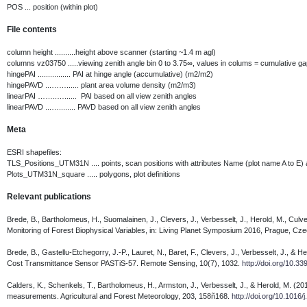
POS ... position (within plot)
File contents
column height ..........height above scanner (starting ~1.4 m agl)
columns vz03750 .....viewing zenith angle bin 0 to 3.75∞, values in colums = cumulative gap
hingePAI ................ PAI at hinge angle (accumulative) (m2/m2)
hingePAVD ...……...... plant area volume density (m2/m3)
linearPAI ……..…...... PAI based on all view zenith angles
linearPAVD ...…........ PAVD based on all view zenith angles
Meta
ESRI shapefiles:
TLS_Positions_UTM31N .... points, scan positions with attributes Name (plot name A to E) a
Plots_UTM31N_square ..... polygons, plot definitions
Relevant publications
Brede, B., Bartholomeus, H., Suomalainen, J., Clevers, J., Verbesselt, J., Herold, M., Cul
Monitoring of Forest Biophysical Variables, in: Living Planet Symposium 2016, Prague, Cz
Brede, B., Gastellu-Etchegorry, J.-P., Lauret, N., Baret, F., Clevers, J., Verbesselt, J., 
Cost Transmittance Sensor PASTiS-57. Remote Sensing, 10(7), 1032.
http://doi.org/10.
Calders, K., Schenkels, T., Bartholomeus, H., Armston, J., Verbesselt, J., & Herold, M. (20
measurements. Agricultural and Forest Meteorology, 203, 158ñ168.
http://doi.org/10.1016/