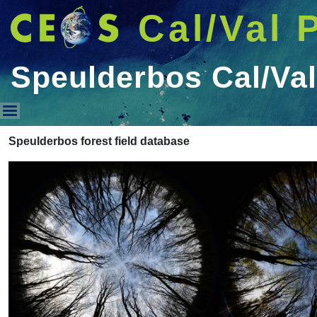
Cal/Val 
Speulderbos Cal/Val
Speulderbos Cal/Val Data
Speulderbos forest field database