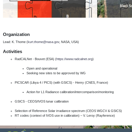
Organization
Lead: K. Thome (
kurt.thome@nasa.gov
, NASA, USA)
Activities
RadCALNet - Bouvet (ESA) (
https://www.radcalnet.org
)
Open and operational
Seeking new sites to be approved by WG
PICSCAR (Libya 4 / PICS) (with GSICS) - Henry (CNES, France)
Action for L1 Radiance calibration/intercomparison/monitoring
GSICS - CEOS/IVOS lunar calibration
Selection of Reference Solar irradiance spectrum (CEOS WGCV & GSICS)
RT codes (context of IVOS use in calibration) – V. Leroy (Rayference)