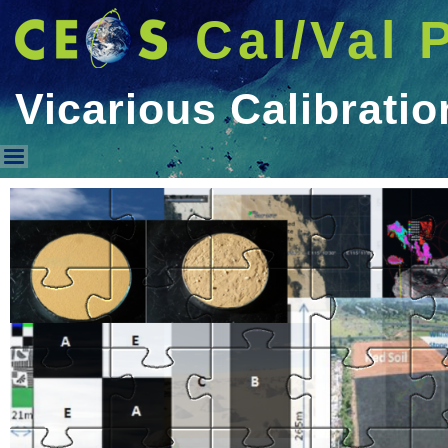
Cal/Val 
Vicarious Calibratio
Vicarious Calibration