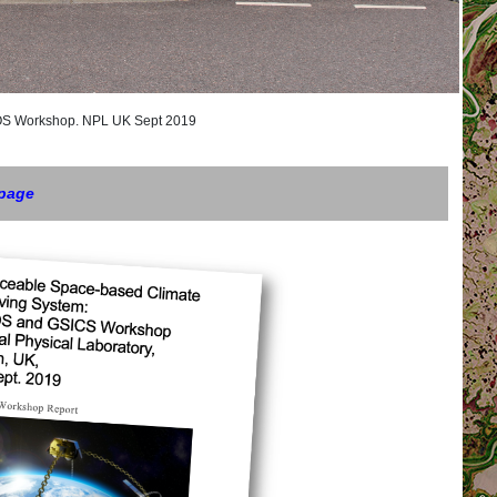
orkshop. NPL UK Sept 2019
 page