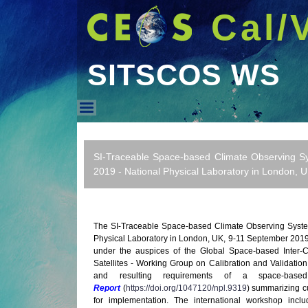
Cal/
SITSCOS WS
SITSCOS WS
SI-Traceable Space-based Climate Observing S
2019 - National Physical Laboratory in London, 
The SI-Traceable Space-based Climate Observing Syste
Physical Laboratory in London, UK, 9-11 September 20
under the auspices of the Global Space-based Inter-
Satellites - Working Group on Calibration and Validati
and resulting requirements of a space-bas
Report
(
https://doi.org/1047120/npl.9319
) summarizing c
for implementation. The international workshop incl