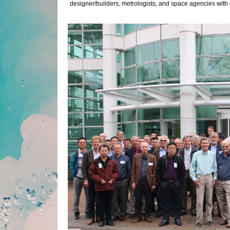
designer/builders, metrologists, and space agencies with 