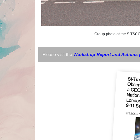
Group photo at the SITSCOS W
Please visit the
Workshop Report and Actions