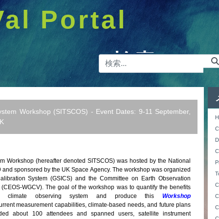
Val Portal
検索バー
ystem Workshop (SITSCOS) - Event Dates: 9-11 September,
H
UK
C
D
C
m Workshop (hereafter denoted SITSCOS) was hosted by the National
P
19 and sponsored by the UK Space Agency. The workshop was organized
T
Calibration System (GSICS) and the Committee on Earth Observation
C
on (CEOS-WGCV). The goal of the workshop was to quantify the benefits
ed climate observing system and produce this
Workshop
C
urrent measurement capabilities, climate-based needs, and future plans
C
uded about 100 attendees and spanned users, satellite instrument
C