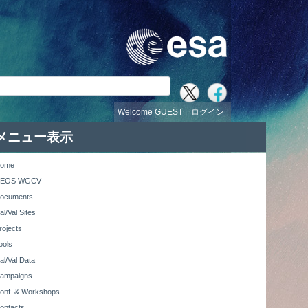
Welcome GUEST |
ログイン
メニュー表示
ome
EOS WGCV
ocuments
al/Val Sites
rojects
ools
al/Val Data
ampaigns
onf. & Workshops
ontacts