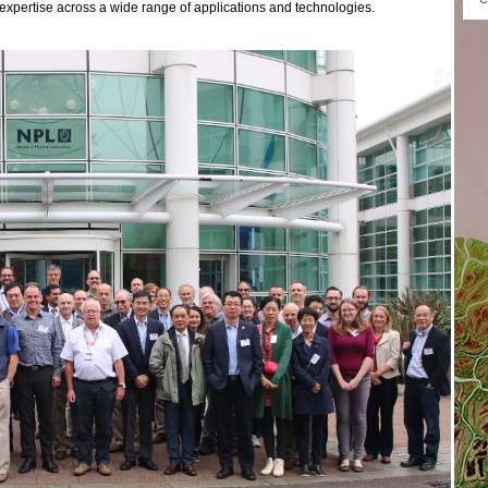
expertise across a wide range of applications and technologies.