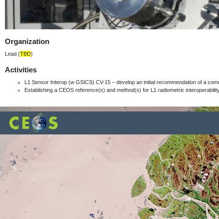
Organization
Lead (
TBD
)
Activities
L1 Sensor Interop (w GSICS) CV-15 – develop an initial recommendation of a com
Establishing a CEOS reference(s) and method(s) for L1 radiometric interoperabili