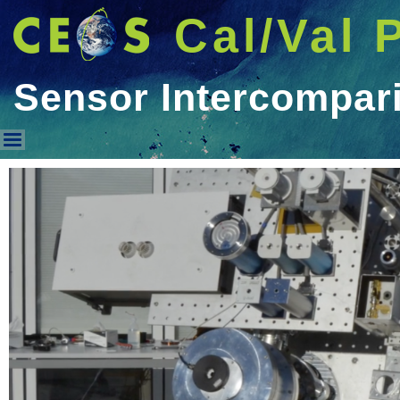
Cal/Val 
Sensor Intercompar
Sensor Intercomparison