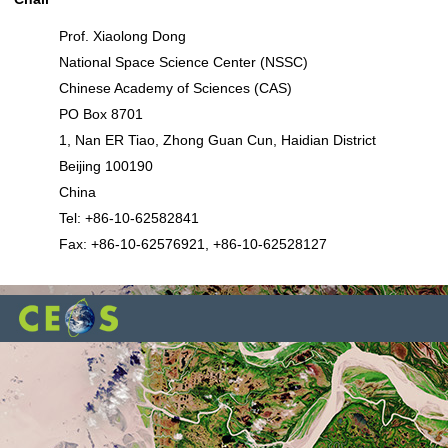
Prof. Xiaolong Dong
National Space Science Center (NSSC)
Chinese Academy of Sciences (CAS)
PO Box 8701
1, Nan ER Tiao, Zhong Guan Cun, Haidian District
Beijing 100190
China
Tel: +86-10-62582841
Fax: +86-10-62576921, +86-10-62528127