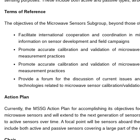
sensing purposes. These include both active and passive types, air
Terms of Reference
The objectives of the Microwave Sensors Subgroup, beyond those o
Facilitate international cooperation and coordination in mi
information on sensor development and field campaigns
Promote accurate calibration and validation of microwav
measurement practices
Promote accurate calibration and validation of microwav
measurement practices
Provide a forum for the discussion of current issues an
technologies related to microwave sensor calibration/validati
Action Plan
Currently, the MSSG Action Plan for accomplishing its objectives fo
microwave sensors and will extend to the next generation of sensors 
to active sensors over time. A focal point will be sensors aboard t
include both active and passive sensors covering a large part of th
Chair