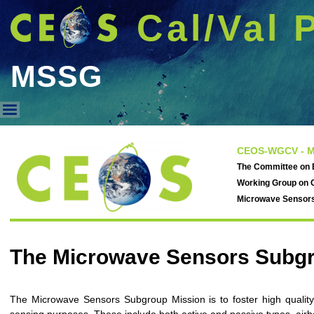
Cal/Val 
MSSG
MSSG
CEOS-WGCV - M
The Committee on E
Working Group on C
Microwave Sensor
The Microwave Sensors Subg
The Microwave Sensors Subgroup Mission is to foster high quality