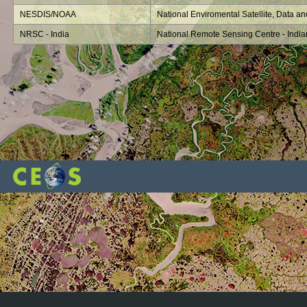
NESDIS/NOAA
National Enviromental Satellite, Data an
NRSC - India
National Remote Sensing Centre - Indi