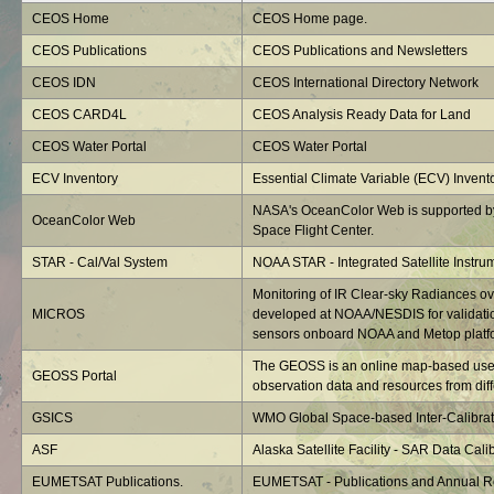
CEOS Home
CEOS Home page.
CEOS Publications
CEOS Publications and Newsletters
CEOS IDN
CEOS International Directory Network
CEOS CARD4L
CEOS Analysis Ready Data for Land
CEOS Water Portal
CEOS Water Portal
ECV Inventory
Essential Climate Variable (ECV) Invent
NASA's OceanColor Web is supported b
OceanColor Web
Space Flight Center.
STAR - Cal/Val System
NOAA STAR - Integrated Satellite Instru
Monitoring of IR Clear-sky Radiances o
MICROS
developed at NOAA/NESDIS for validatio
sensors onboard NOAA and Metop platf
The GEOSS is an online map-based user 
GEOSS Portal
observation data and resources from diffe
GSICS
WMO Global Space-based Inter-Calibrat
ASF
Alaska Satellite Facility - SAR Data Calib
EUMETSAT Publications.
EUMETSAT - Publications and Annual R