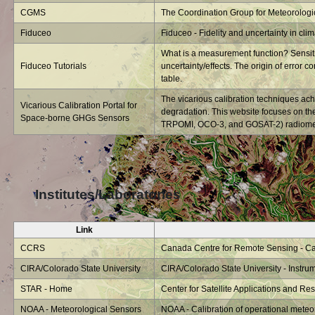
CGMS
The Coordination Group for Meteorologica
Fiduceo
Fiduceo - Fidelity and uncertainty in cli
What is a measurement function? Sensitiv
Fiduceo Tutorials
uncertainty/effects. The origin of error co
table.
The vicarious calibration techniques ach
Vicarious Calibration Portal for
degradation. This website focuses on t
Space-borne GHGs Sensors
TRPOMI, OCO-3, and GOSAT-2) radiometri
Institutes/Laboratories
Link
CCRS
Canada Centre for Remote Sensing - Cali
CIRA/Colorado State University
CIRA/Colorado State University - Instrum
STAR - Home
Center for Satellite Applications and R
NOAA - Meteorological Sensors
NOAA - Calibration of operational meteo