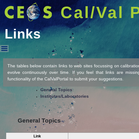
Cal/Val 
Links
Links
The tables below contain links to web sites focussing on calibration/
evolve continuously over time. If you feel that links are missi
functionality of the CalValPortal to submit your suggestions.
General Topics
Institutes/Laboratories
General Topics
Link