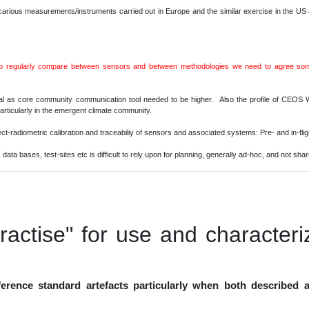
arious measurements/instruments carried out in Europe and the similar exercise in the US
to regularly compare between sensors and between methodologies we need to agree some
tal as core community communication tool needed to be higher. Also the profile of CE
al particularly in the emergent climate community.
-radiometric calibration and traceabiliy of sensors and associated systems: Pre- and in-flig
data bases, test-sites etc is difficult to rely upon for planning, generally ad-hoc, and not sha
ractise" for use and characteri
ference standard artefacts particularly when both described a