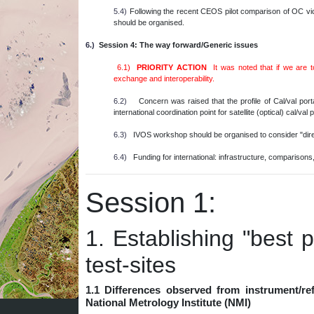
5.4)
Following the recent CEOS pilot comparison of OC vic
should be organised.
6.)
Session 4: The way forward/Generic issues
6.1)
PRIORITY ACTION
It was noted that if we are 
exchange and interoperability.
6.2)
Concern was raised that the profile of Cal/val por
international coordination point for satellite (optical) cal/v
6.3)
IVOS workshop should be organised to consider "direct
6.4)
Funding for international: infrastructure, comparisons, 
Session 1:
1. Establishing "best p
test-sites
1.1 Differences observed from instrument/re
National Metrology Institute (NMI)