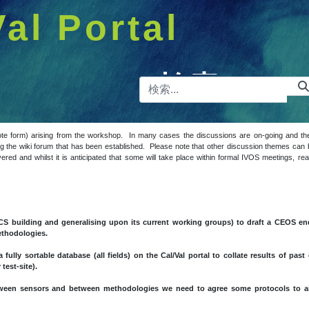
Val Portal
検索バー
ote form) arising from the workshop. In many cases the discussions are on-going and 
 the wiki forum that has been established. Please note that other discussion themes can b
covered and whilst it is anticipated that some will take place within formal IVOS meetings, 
CS building and generalising upon its current working groups) to draft a CEOS en
methodologies.
 fully sortable database (all fields) on the Cal/Val portal to collate results of pa
test-site).
between sensors and between methodologies we need to agree some protocols to 