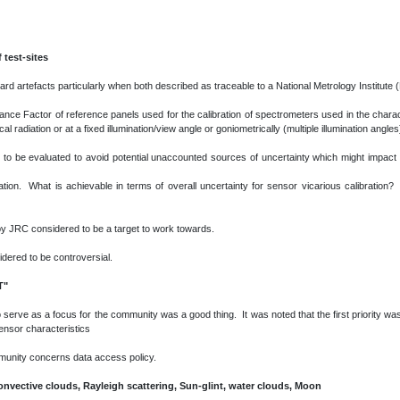
 test-sites
d artefacts particularly when both described as traceable to a National Metrology Institute 
tance Factor of reference panels used for the calibration of spectrometers used in the charact
radiation or at a fixed illumination/view angle or goniometrically (multiple illumination angles
eed to be evaluated to avoid potential unaccounted sources of uncertainty which might impa
sation. What is achievable in terms of overall uncertainty for sensor vicarious calibration?
y JRC considered to be a target to work towards.
idered to be controversial.
T"
serve as a focus for the community was a good thing. It was noted that the first priority was
sensor characteristics
mmunity concerns data access policy.
onvective clouds, Rayleigh scattering, Sun-glint, water clouds, Moon