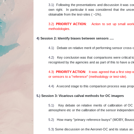
3.1)
Following the presentations and discussion it was con
own right. In particular it was considered that the unce
obtainable from the test-sites ( ~1%).
3.2)
PRIORITY ACTION
: Action to set up small worki
methodologies.
4)
Session 2: Identify biases between sensors ….
4.1)
Debate on relative merit of performing sensor cross-
4.2)
Key conclusion was that comparisons were critical to 
recognised by the agencies and as part of this to have a 
4.3)
PRIORITY ACTION
: It was agreed that a first step 
or sensors to a "reference" (methodology or test-site).
4.4)
A second stage to this comparison process was propos
5.)
Session 3: Vicarious cal/val methods for OC imagers
5.1)
Key debate on relative merits of calibration of OC 
atmosphere etc or the calibration of the sensor independent
5.2)
How many "primary reference buoys" (MOBY, Bousol
5.3)
Some discussion on the Aeronet-OC and its status as c