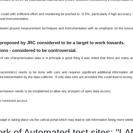
t could with sufficient effort and monitoring be pushed to ~0.5%, particularly if high accuracy 
nd instrumentation.
etween ground measurement techniques and instrumentation with an emphasis on the instru
 proposed by JRC considered to be a target to work towards.
tions - considered to be controversial.
site characterisation data is in principle a good thing it was noted that there are many p
racteristics) needs to be done with care and requires significant additional information o
eed interpretation by the data collector. If only data sets are provided this could lead to wron
mechanism needs to be established to allow any prospect of open data access
 restricted access.
ign is taking place via the cal/val portal which may lead to site information being more widel
ork of Automated test sites: "