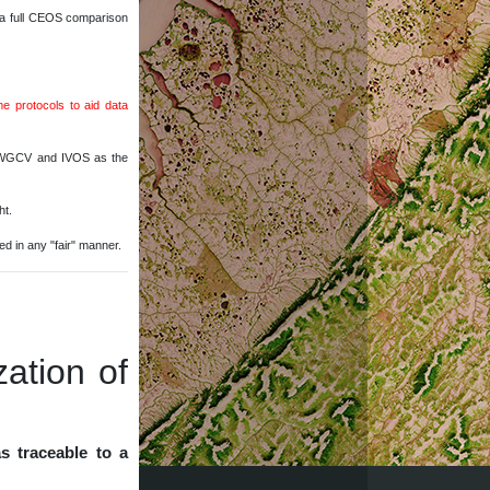
 a full CEOS comparison
 protocols to aid data
OS WGCV and IVOS as the
ht.
red in any "fair" manner.
zation of
s traceable to a