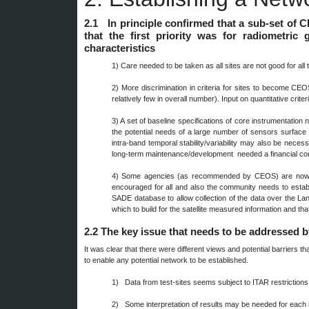
2.1 In principle confirmed that a sub-set of 
that the first priority was for radiometri
characteristics
1)
Care needed to be taken as all sites are not good for all
2)
More discrimination in criteria for sites to become CE
relatively few in overall number). Input on quantitative crit
3)
A set of baseline specifications of core instrumentatio
the potential needs of a large number of sensors surface s
intra-band temporal stability/variability may also be nece
long-term maintenance/development needed a financial comm
4)
Some agencies (as recommended by CEOS) are now bui
encouraged for all and also the community needs to estab
SADE database to allow collection of the data over the La
which to build for the satellite measured information and t
2.2
The key issue that needs to be addressed 
It was clear that there were different views and potential barriers
to enable any potential network to be established.
1) Data from test-sites seems subject to ITAR restrictions
2) Some interpretation of results may be needed for each 