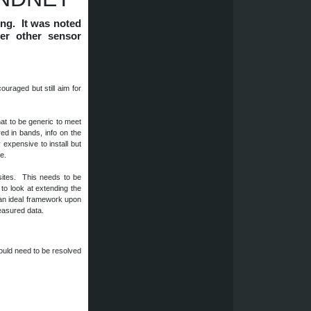
ing. It was noted
ver other sensor
uraged but still aim for
at to be generic to meet
ed in bands, info on the
 expensive to install but
re.
ites. This needs to be
o look at extending the
 an ideal framework upon
 measured data.
would need to be resolved