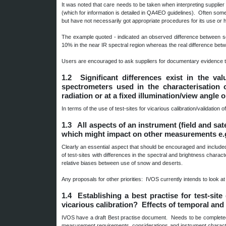
It was noted that care needs to be taken when interpreting supplier s
(which for information is detailed in QA4EO guidelines). Often some
but have not necessarily got appropriate procedures for its use or 
The example quoted - indicated an observed difference between se
10% in the near IR spectral region whereas the real difference be
Users are encouraged to ask suppliers for documentary evidence t
1.2 Significant differences exist in the va
spectrometers used in the characterisation 
radiation or at a fixed illumination/view angle 
In terms of the use of test-sites for vicarious calibration/validation 
1.3 All aspects of an instrument (field and sat
which might impact on other measurements e.g. 
Clearly an essential aspect that should be encouraged and include
of test-sites with differences in the spectral and brightness charac
relative biases between use of snow and deserts.
Any proposals for other priorities: IVOS currently intends to look at
1.4 Establishing a best practise for test-site
vicarious calibration? Effects of temporal and 
IVOS have a draft Best practise document. Needs to be completed. S
measurement requirements, considerations and instrument characteri