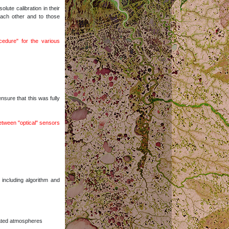
ute calibration in their
 each other and to those
edure" for the various
sure that this was fully
between "optical" sensors
including algorithm and
iated atmospheres