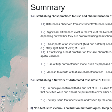
Summary
1.)
Establishing "best practise" for use and characterization of
1.1)
Differences observed from instrument/reference standar
1.2)
Significant differences exist in the value of the Reflec
depending on whether they are calibrated using hemispherical 
1.3)
All aspects of an instrument (field and satellite) n
e.g. stray-light, field of View, MTF etc.
1.4)
Establishing a best practise for test-site characteri
spatial variance.
1.5)
Use of fully parameterised model such as proposed b
1.6)
Access to results of test site characterisations - cons
2.)
Establishing a Network of Automated test sites: "LANDNE
2.1)
In principle confirmed that a sub-set of CEOS sites to 
that activities were and should be pursued to cover other 
2.2)
The key issue that needs to be addressed by the co
3)
Non-test-site" vicarious calibration methodologies: Deep c