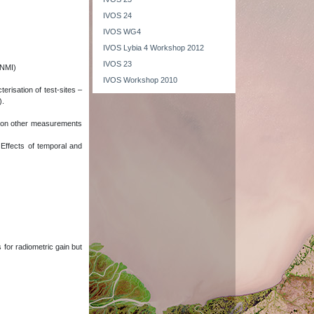
IVOS 24
IVOS WG4
IVOS Lybia 4 Workshop 2012
IVOS 23
(NMI)
IVOS Workshop 2010
erisation of test-sites –
).
ct on other measurements
 Effects of temporal and
 for radiometric gain but