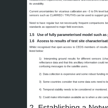
its useability.
Current uncertainties for vicarious calibration are ~3 to 5% level bu
sensors such as CLARREO / TRUTHS can be used to support grou
Need to have regular but not necessarily frequent comparisons b
standards as opposed to major field exercises.
1.5 Use of fully parameterised model such as
1.6 Access to results of test site characterisa
Whilst recognised that open access to CEOS members of results of 
listed below:
1) Interpreting ground results for different sensors (cha
reflectance data and that this ancilliary information could n
confusing messages to the satellite users.
2) Data collection is expensive and some robust funding 
3) Some countries consider that some data sets need to be
4) Temporal stability needs to be considered or monitored.
5) Could make information available as to when a site campa
2.
Establishing a Netw