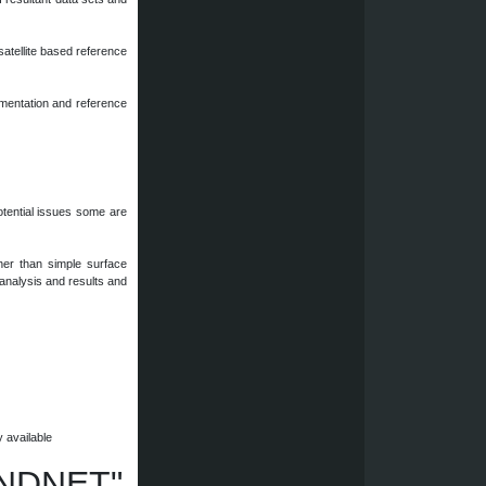
satellite based reference
mentation and reference
otential issues some are
ther than simple surface
g analysis and results and
y available
LANDNET"