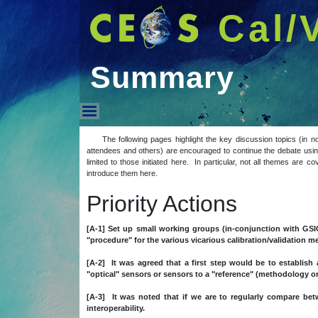
Cal/
Summary
Summary
The following pages highlight the key discussion topics (in n
attendees and others) are encouraged to continue the debate using
limited to those initiated here. In particular, not all themes are 
introduce them here.
Priority Actions
[A-1] Set up small working groups (in-conjunction with GSI
"procedure" for the various vicarious calibration/validation 
[A-2] It was agreed that a first step would be to establish a
"optical" sensors or sensors to a "reference" (methodology or 
[A-3] It was noted that if we are to regularly compare 
interoperability.