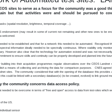
CEOS sites to serve as a focus for the community was a good th
c gain but that activities were and should be pursued to co
 tasks (spatial resolution, brightness, temporal coverage ...).
OS endorsement (may result in some of current not remaining and other new ones to be enco
eria welcomed.
n needed to be established and that for a network this needed to be automated. Recognised th
pectral information ideally needed to be spectrally continuous. Where stability only monitor
ssary. However also clear that the technology for automation existed and was not necessarily
itment to ensure skills and continuity can be properly developed and planned into the futu
lding into their acquisition programmes regular observations over the CEOS Landnet s
lish a means of collecting and archiving the data for comparison purposes. CNES agreed t
ndnet sites. The community considered that with the opening of the database this provides
hat this could be linked with a secondary database(s) (to be created, evolved) to link ground
by the community concerns data access policy.
 that needed to be overcome in terms of "free and open" access to data from test-sites which 
 of the US.
individual sensor