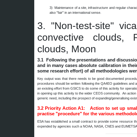
3) Maintenance of a site, infrastructure and regular char
also "fair" in an international sense.
3.
"Non-test-site" vi
convective clouds, R
clouds, Moon
3.1 Following the presentations and discussio
and in many cases absolute calibration in their
some research effort) of all methodologies we
Key output was that there needs to be good documented procedures
procedures should be written following the QA4EO guidelines and as
an existing effort from GSICS to do some of this activity for operat
in opening up this activity to the wider CEOS community. An actio
generic need, including the prospect of expanding/generalising e
3.2
Priority Action A1: Action to set up sma
practise "procedure" for the various methodol
ESA has established a small contract to provide some resource t
expended by agencies such a NOAA, NASA, CNES and EUMETSAT