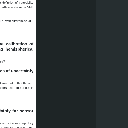
definition of traceability
 calibration from an NMI,
PL with differences of ~
e calibration of
ng hemispherical
ely?
es of uncertainty
t was noted that the use
sors, e.g. differences in
tainty for sensor
tions but also scope key
f resultant data sets and