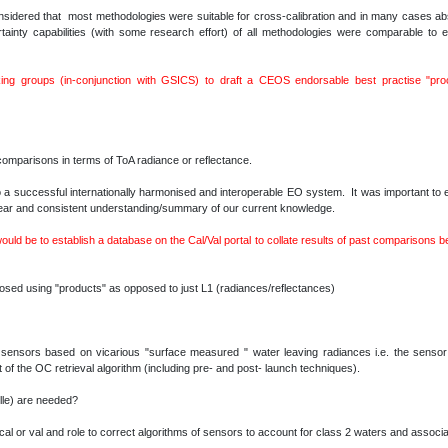
sidered that most methodologies were suitable for cross-calibration and in many cases absol
rtainty capabilities (with some research effort) of all methodologies were comparable to
ng groups (in-conjunction with GSICS) to draft a CEOS endorsable best practise "proc
comparisons in terms of ToA radiance or reflectance.
a successful internationally harmonised and interoperable EO system. It was important to en
clear and consistent understanding/summary of our current knowledge.
would be to establish a database on the Cal/Val portal to collate results of past comparisons 
ed using "products" as opposed to just L1 (radiances/reflectances)
sensors based on vicarious "surface measured " water leaving radiances i.e. the sensor 
 of the OC retrieval algorithm (including pre- and post- launch techniques).
le) are needed?
al or val and role to correct algorithms of sensors to account for class 2 waters and assoc