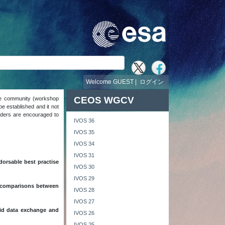
Welcome GUEST |
ログイン
CEOS WGCV
the community (workshop
e established and it not
readers are encouraged to
IVOS 36
IVOS 35
IVOS 34
IVOS 31
dorsable best practise
IVOS 30
IVOS 29
st comparisons between
IVOS 28
IVOS 27
aid data exchange and
IVOS 26
IVOS 25