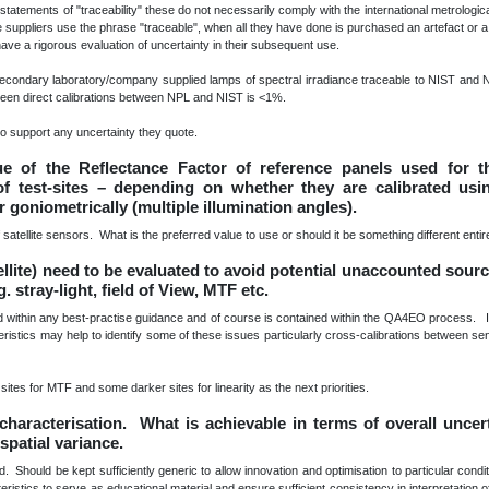
tatements of "traceability" these do not necessarily comply with the international metrological 
 suppliers use the phrase "traceable", when all they have done is purchased an artefact or a
have a rigorous evaluation of uncertainty in their subsequent use.
condary laboratory/company supplied lamps of spectral irradiance traceable to NIST and N
tween direct calibrations between NPL and NIST is <1%.
o support any uncertainty they quote.
lue of the Reflectance Factor of reference panels used for th
of test-sites – depending on whether they are calibrated usi
or goniometrically (multiple illumination angles).
of satellite sensors. What is the preferred value to use or should it be something different entir
ellite) need to be evaluated to avoid potential unaccounted sourc
stray-light, field of View, MTF etc.
d within any best-practise guidance and of course is contained within the QA4EO process. I
teristics may help to identify some of these issues particularly cross-calibrations between sen
 sites for MTF and some darker sites for linearity as the next priorities.
 characterisation. What is achievable in terms of overall uncer
spatial variance.
hould be kept sufficiently generic to allow innovation and optimisation to particular condi
stics to serve as educational material and ensure sufficient consistency in interpretation o