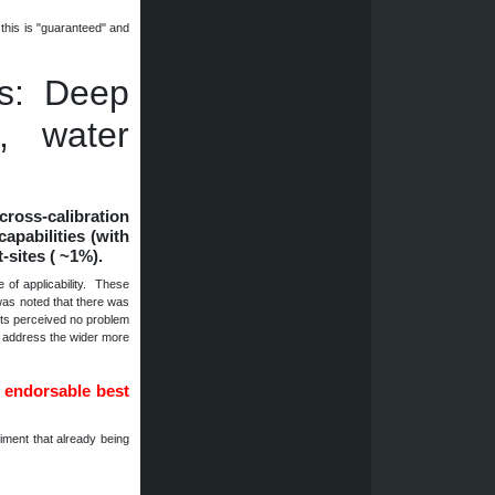
this is "guaranteed" and
es: Deep
t, water
cross-calibration
capabilities (with
t-sites ( ~1%).
of applicability. These
was noted that there was
orts perceived no problem
o address the wider more
 endorsable best
ment that already being