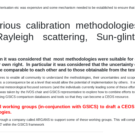
acterisation etc was expensive and some mechanism needed to be established to ensure that 
carious calibration methodologi
ayleigh scattering, Sun-glin
n it was considered that most methodologies were suitable for 
 own right. In particular it was considered that the uncertainty 
re comparable to each other and to those obtainable from the tes
 to enable all community to understand the methodologies, their uncertainties and scope 
 a consequence be at a level that would allow the potential of implementation by others. It 
ional meteorological focused sensors (and the individuals currently leading some of these eff
n was taken by the IVOS chair and GSICS representative to explore how to combine efforts t
xisting GSICS comparison databases and tools so that they can become a CEOS resource.
ll working groups (in-conjunction with GSICS) to draft a CEOS
ogies.
hrough a company called ARGANS to support some of these working groups. This will compli
 within the GSICS framework