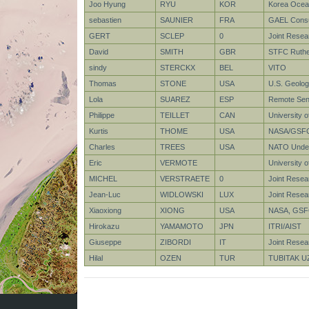
Joo Hyung
RYU
KOR
Korea Ocean
sebastien
SAUNIER
FRA
GAEL Consu
GERT
SCLEP
0
Joint Rese
David
SMITH
GBR
STFC Ruther
sindy
STERCKX
BEL
VITO
Thomas
STONE
USA
U.S. Geolog
Lola
SUAREZ
ESP
Remote Sens
Philippe
TEILLET
CAN
University o
Kurtis
THOME
USA
NASA/GSF
Charles
TREES
USA
NATO Under
Eric
VERMOTE
University 
MICHEL
VERSTRAETE
0
Joint Rese
Jean-Luc
WIDLOWSKI
LUX
Joint Resea
Xiaoxiong
XIONG
USA
NASA, GS
Hirokazu
YAMAMOTO
JPN
ITRI/AIST
Giuseppe
ZIBORDI
IT
Joint Resea
Hilal
OZEN
TUR
TUBITAK U