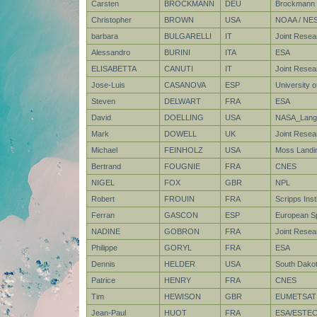
Carsten
BROCKMANN
DEU
Brockmann 
Christopher
BROWN
USA
NOAA / NE
barbara
BULGARELLI
IT
Joint Resea
Alessandro
BURINI
ITA
ESA
ELISABETTA
CANUTI
IT
Joint Rese
Jose-Luis
CASANOVA
ESP
University of
Steven
DELWART
FRA
ESA
David
DOELLING
USA
NASA_Lang
Mark
DOWELL
UK
Joint Resea
Michael
FEINHOLZ
USA
Moss Landin
Bertrand
FOUGNIE
FRA
CNES
NIGEL
FOX
GBR
NPL
Robert
FROUIN
FRA
Scripps Ins
Ferran
GASCON
ESP
European S
NADINE
GOBRON
FRA
Joint Rese
Philippe
GORYL
FRA
ESA
Dennis
HELDER
USA
South Dakot
Patrice
HENRY
FRA
CNES
Tim
HEWISON
GBR
EUMETSAT
Jean-Paul
HUOT
FRA
ESA/ESTE