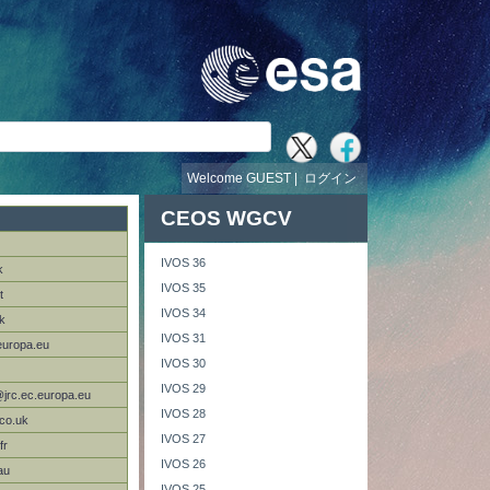
Welcome GUEST |
ログイン
CEOS WGCV
IVOS 36
k
IVOS 35
t
IVOS 34
k
IVOS 31
europa.eu
IVOS 30
IVOS 29
@jrc.ec.europa.eu
IVOS 28
co.uk
IVOS 27
fr
IVOS 26
au
IVOS 25