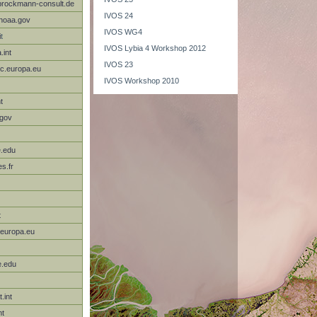
rockmann-consult.de
IVOS 24
noaa.gov
IVOS WG4
i
t
IVOS Lybia 4 Workshop 2012
.int
IVOS 23
ec.europa.eu
IVOS Workshop 2010
t
.gov
e.edu
s.fr
t
.europa.eu
e.edu
.int
nt