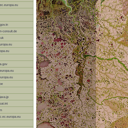
.ec.europa.eu
gov.in
-consult.de
.uk
europa.eu
ropa.eu
a.gov
.europa.eu
europa.eu
be
axa.jp
at.int
om
rc.ec.europa.eu