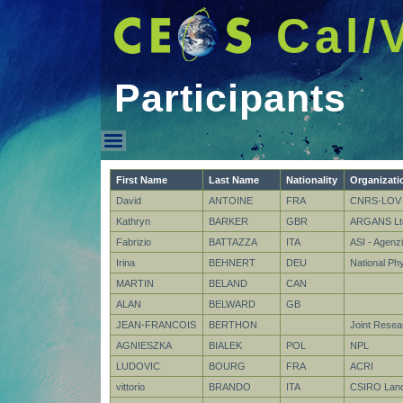
Cal/
Participants
Participants
First Name
Last Name
Nationality
Organizati
David
ANTOINE
FRA
CNRS-LOV
Kathryn
BARKER
GBR
ARGANS Lt
Fabrizio
BATTAZZA
ITA
ASI - Agenzi
Irina
BEHNERT
DEU
National Ph
MARTIN
BELAND
CAN
ALAN
BELWARD
GB
JEAN-FRANCOIS
BERTHON
Joint Resea
AGNIESZKA
BIALEK
POL
NPL
LUDOVIC
BOURG
FRA
ACRI
vittorio
BRANDO
ITA
CSIRO Land