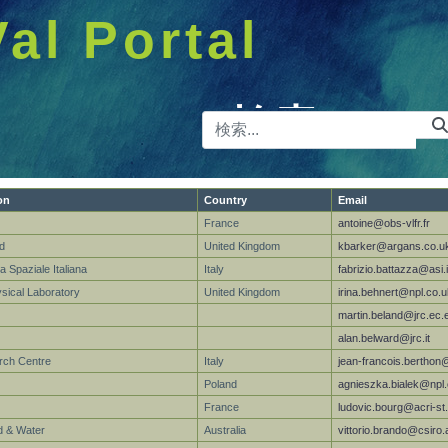
Val Portal
検索バー
on
Country
Email
France
antoine@obs-vlfr.fr
d
United Kingdom
kbarker@argans.co.u
a Spaziale Italiana
Italy
fabrizio.battazza@asi.i
ysical Laboratory
United Kingdom
irina.behnert@npl.co.u
martin.beland@jrc.ec.
alan.belward@jrc.it
rch Centre
Italy
jean-francois.berthon
Poland
agnieszka.bialek@npl.
France
ludovic.bourg@acri-st.
 & Water
Australia
vittorio.brando@csiro.