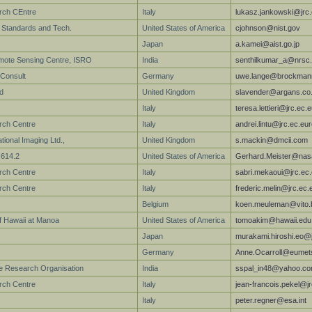
arch CEntre
Italy
lukasz.jankowski@jrc
of Standards and Tech.
United States of America
cjohnson@nist.gov
Japan
a.kamei@aist.go.jp
mote Sensing Centre, ISRO
India
senthilkumar_a@nrsc.
Consult
Germany
uwe.lange@brockmann
d
United Kingdom
slavender@argans.co
Italy
teresa.lettieri@jrc.ec.
rch Centre
Italy
andrei.lintu@jrc.ec.eu
ional Imaging Ltd.,
United Kingdom
s.mackin@dmcii.com
614.2
United States of America
Gerhard.Meister@nas
rch Centre
Italy
sabri.mekaoui@jrc.ec
rch Centre
Italy
frederic.melin@jrc.ec.
Belgium
koen.meuleman@vito.
of Hawaii at Manoa
United States of America
tomoakim@hawaii.edu
Japan
murakami.hiroshi.eo@j
Germany
Anne.Ocarroll@eumets
e Research Organisation
India
sspal_in48@yahoo.c
arch Centre
Italy
jean-francois.pekel@j
Italy
peter.regner@esa.int