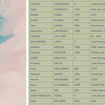
LUKASZ
JANKOWSKI
0
Joint Rese
Carol
JOHNSON
USA
Natl. Inst. 
Akihide
KAMEI
JPN
AIST
Senthil
KUMAR
IND
National Re
Uwe
LANGE
DEU
Brockmann 
Samantha
LAVENDER
GBR
ARGANS Lt
TERESA
LETTIERI
EI - JRC
DAN ANDREI
LINTU
0
Joint Resea
Stephen
MACKIN
GBR
DMC Internat
Gerhard
MEISTER
USA
NASA Code 
SABRI
MEKAOUI
0
Joint Resea
Frederic
MELIN
Joint Resea
Koen
MEULEMAN
BEL
VITO
Tomoaki
MIURA
JPN
University 
Hiroshi
MURAKAMI
JPN
JAXA
Anne
O'CARROLL
GBR
EUMETSAT
Samir
PAL
IND
Indian Spac
JEAN-FRANCOIS
PEKEL
0
Joint Rese
Peter
REGNER
DEU
ESA