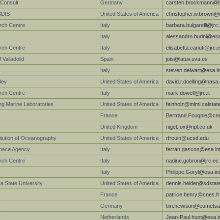
Consult
Germany
carsten.brockmann@b
SDIS
United States of America
christopher.w.brown@
rch Centre
Italy
barbara.bulgarelli@jrc.
Italy
alessandro.burini@esa
arch Centre
Italy
elisabetta.canuti@jrc.
 Valladolid
Spain
jois@latuv.uva.es
Italy
steven.delwart@esa.in
ley
United States of America
david.r.doelling@nasa
rch Centre
Italy
mark.dowell@jrc.it
g Marine Laboratories
United States of America
feinholz@mlml.calstat
France
Bertrand.Fougnie@cne
United Kingdom
nigel.fox@npl.co.uk
titution of Oceanography
United States of America
rfrouin@ucsd.edu
pace Agency
Italy
ferran.gascon@esa.in
arch Centre
Italy
nadine.gobron@jrc.ec
Italy
Philippe.Goryl@esa.int
a State University
United States of America
dennis.helder@sdstat
France
patrice.henry@cnes.fr
Germany
tim.hewison@eumetsat
C
Netherlands
Jean-Paul.huot@esa.i