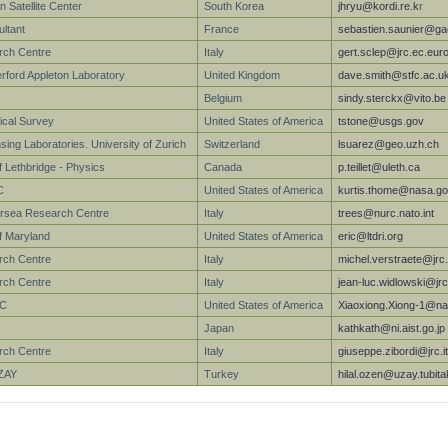
 Satellite Center
South Korea
jhryu@kordi.re.k
r
ltant
France
sebastien.saunier@gae
arch Centre
Italy
gert.sclep@jrc.ec.eur
ford Appleton Laboratory
United Kingdom
dave.smith@stfc.ac.u
Belgium
sindy.sterckx@vito.be
ical Survey
United States of America
tstone@usgs.gov
ing Laboratories. University of Zurich
Switzerland
lsuarez@geo.uzh.ch
f Lethbridge - Physics
Canada
p.teillet@uleth.ca
C
United States of America
kurtis.thome@nasa.g
sea Research Centre
Italy
trees@nurc.nato.int
of Maryland
United States of America
eric@ltdri.org
arch Centre
Italy
michel.verstraete@jrc
rch Centre
Italy
jean-luc.widlowski@jr
FC
United States of America
Xiaoxiong.Xiong-1@na
Japan
kathkath@ni.aist.go.jp
rch Centre
Italy
giuseppe.zibordi@jrc.it
ZAY
Turkey
hilal.ozen@uzay.tubita