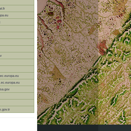
l.fr
opa.eu
k
ov
.ec.europa.eu
c.ec.europa.eu
sa.gov
k.gov.tr