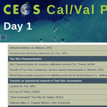
Cal/Val 
Day 1
Day 1
Welcome Address (A. Belward,
JRC
)
Introductionto Workshop objectives (N. Fox,
NPL
)
Test Site Characterization
Site Characterization ofr vicariuos calibration sensors? (K. Thome,
NASA)
Results of Tuz Golu comparison: Surface based measurements (I. Behnert,
NPL
)
Model-Based quality assurance of validation protocols for land products (J.L. Widlo
Towards an operational network of Test-Site: Automation
Landnet (N. Fox,
NPL
)
La Crau (P. Henry,
CNES
)
"Semi-Automated" Test-Site (D. Helder,
SDSU
)
Railroad Valley (J. Cepplar-Meyers,
Univ of Arizona
)