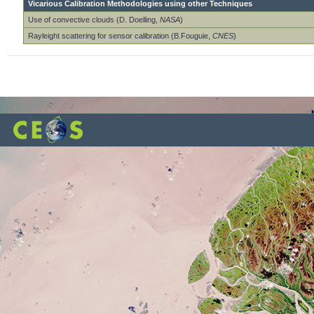
Vicarious Calibration Methodologies using other Techniques
Use of convective clouds (D. Doelling,
NASA
)
Rayleight scattering for sensor calibration (B.Fouguie,
CNES
)