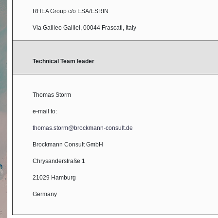
RHEA Group c/o ESA/ESRIN
Via Galileo Galilei, 00044 Frascati, Italy
Technical Team leader
Thomas Storm
e-mail to:
thomas.storm@brockmann-consult.de
Brockmann Consult GmbH
Chrysanderstraße 1
21029 Hamburg
Germany