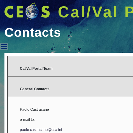
Cal/Val 
Contacts
Contacts
Cal/Val Portal Team
General Contacts
Paolo Castracane
e-mail to:
paolo.castracane@esa.int