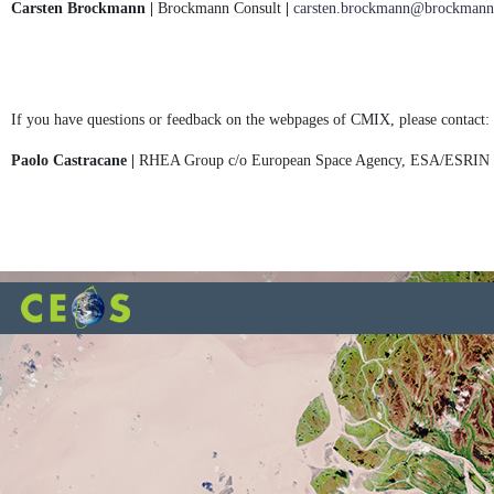
Carsten Brockmann |
Brockmann Consult
|
carsten.brockmann@brockmann-
If you have questions or feedback on the webpages of CMIX, please contact:
Paolo Castracane |
RHEA Group c/o European Space Agency, ESA/ESRIN