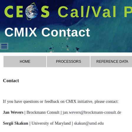
Cal/Val 
CMIX Contact
CMIX Contact
HOME
PROCESSORS
REFERENCE DATA
Contact
If you have questions or feedback on CMIX initiative, please contact:
Jan Wevers |
Brockmann Consult
|
jan.wevers@brockmann-consult.de
Sergii Skakun |
University of Maryland
|
skakun@umd.edu