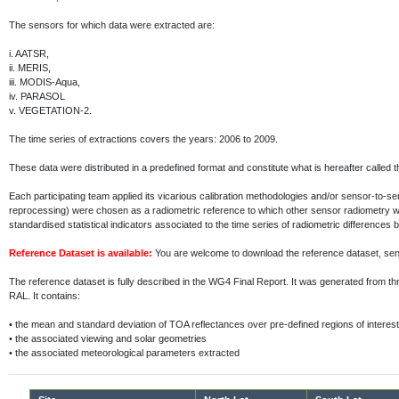
The sensors for which data were extracted are:
i.
AATSR,
ii.
MERIS,
iii.
MODIS-Aqua,
iv.
PARASOL
v.
VEGETATION-2.
The time series of extractions covers the years: 2006 to 2009.
These data were distributed in a predefined format and constitute what is hereafter called 
Each participating team applied its vicarious calibration methodologies and/or sensor-to-
reprocessing) were chosen as a radiometric reference to which other sensor radiometry 
standardised statistical indicators associated to the time series of radiometric differenc
Reference Dataset is available:
You are welcome to download the reference dataset, s
The reference dataset is fully described in the WG4 Final Report. It was generated fr
RAL. It contains:
•
the mean and standard deviation of TOA reflectances over pre-defined regions of interest
•
the associated viewing and solar geometries
•
the associated meteorological parameters extracted