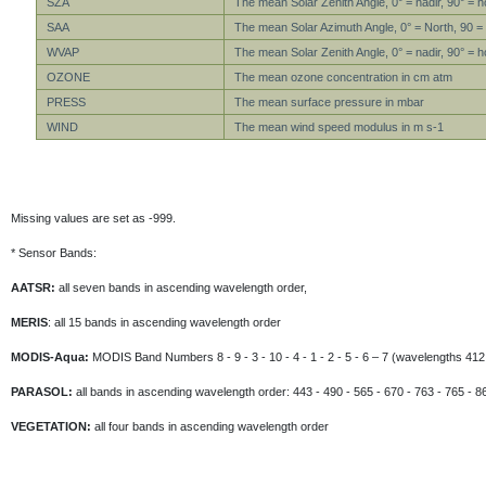
SZA
The mean Solar Zenith Angle, 0° = nadir, 90° = h
SAA
The mean Solar Azimuth Angle, 0° = North, 90 =
WVAP
The mean Solar Zenith Angle, 0° = nadir, 90° = h
OZONE
The mean ozone concentration in cm atm
PRESS
The mean surface pressure in mbar
WIND
The mean wind speed modulus in m s-1
Missing values are set as -999.
* Sensor Bands:
AATSR:
all seven bands in ascending wavelength order,
MERIS
: all 15 bands in ascending wavelength order
MODIS-Aqua:
MODIS Band Numbers 8 - 9 - 3 - 10 - 4 - 1 - 2 - 5 - 6 – 7 (wavelengths 412 
PARASOL:
all bands in ascending wavelength order: 443 - 490 - 565 - 670 - 763 - 765 - 8
VEGETATION:
all four bands in ascending wavelength order