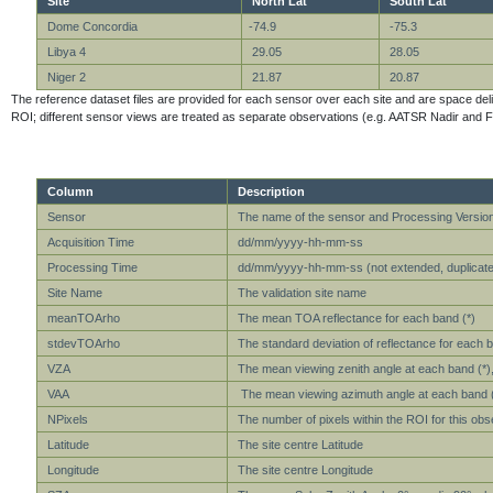
Site
North Lat
South Lat
Dome Concordia
-74.9
-75.3
Libya 4
29.05
28.05
Niger 2
21.87
20.87
The reference dataset files are provided for each sensor over each site and are space delimit
ROI; different sensor views are treated as separate observations (e.g. AATSR Nadir and F
Column
Description
Sensor
The name of the sensor and Processing Versio
Acquisition Time
dd/mm/yyyy-hh-mm-ss
Processing Time
dd/mm/yyyy-hh-mm-ss (not extended, duplicate 
Site Name
The validation site name
meanTOArho
The mean TOA reflectance for each band (*)
stdevTOArho
The standard deviation of reflectance for each b
VZA
The mean viewing zenith angle at each band (*), 
VAA
The mean viewing azimuth angle at each band (*)
NPixels
The number of pixels within the ROI for this obs
Latitude
The site centre Latitude
Longitude
The site centre Longitude