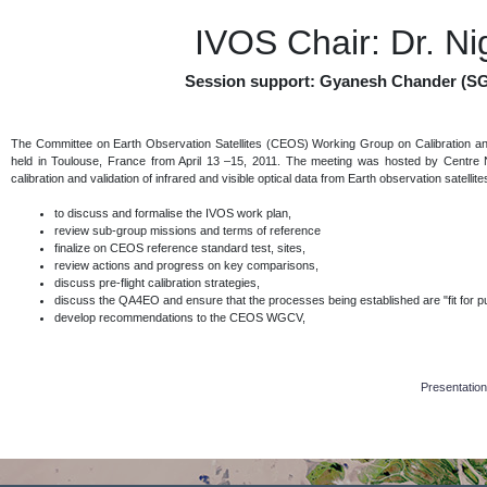
IVOS Chair: Dr. N
Session support: Gyanesh Chander (SG
The Committee on Earth Observation Satellites (CEOS) Working Group on Calibration an
held in Toulouse, France from April 13 –15, 2011. The meeting was hosted by Centre N
calibration and validation of infrared and visible optical data from Earth observation satelli
to discuss and formalise the IVOS work plan,
review sub-group missions and terms of reference
finalize on CEOS reference standard test, sites,
review actions and progress on key comparisons,
discuss pre-flight calibration strategies,
discuss the QA4EO and ensure that the processes being established are "fit for pur
develop recommendations to the CEOS WGCV,
Presentation