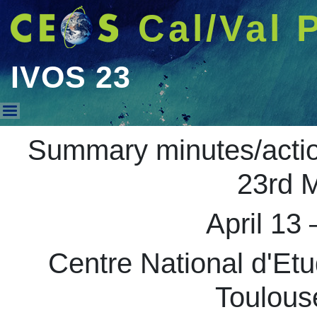
Cal/Val 
IVOS 23
IVOS 23
Summary minutes/acti
23rd M
April 13 
Centre National d'Et
Toulous