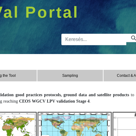
Val Portal
Kereső sá
g the Tool
Sampling
Contact & 
lidation good practices protocols, ground data and satellite products
to 
g reaching
CEOS WGCV LPV validation Stage 4
.