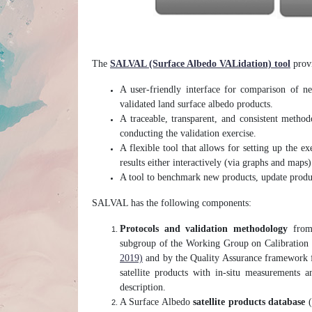
The
SALVAL (Surface Albedo VALidation) tool
provi
A user-friendly interface for comparison of ne
validated land surface albedo products.
A traceable, transparent, and consistent met
conducting the validation exercise.
A flexible tool that allows for setting up the ex
results either interactively (via graphs and maps)
A tool to benchmark new products, update produc
SALVAL has the following components:
Protocols and validation methodology
from 
subgroup of the Working Group on Calibration
2019)
and by the Quality Assurance framework f
satellite products with in-situ measurements 
description.
A Surface Albedo
satellite products database
(