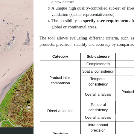
a new dataset.
A unique high quality-controlled sub-set of
in-
validation (spatial representativeness).
The possibility to
specify user requirements
fo
global or continental areas.
The tool allows evaluating different criteria, such as
products, precision, stability and accuracy by comparis
Category
Sub-category
Completeness
Spatial consistency
Product inter-
Temporal
comparison
consistency
Product
Overall analysis
Temporal
consistency
Direct validation
Overall analysis
Intra-annual
precision