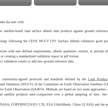
des the user with:
w satellite-based land surface albedo data products against ground referenc
hodology following the CEOS WGCV LPV Surface Albedo validation good prac
ercise with user defined requirements, albedo quantities, extents, or periods of
 or creating a standardized validation report in pdf format.
t validation results or add new ground reference data.
community-agreed protocols and standards defined by the
Land Product
 and Validation (WGCV) of the Committee on Earth Observation Satellites 
or Earth Observation (QA4EO). Methods are based on two main approaches: di
and satellite products inter-comparison over a global sampling of sites. Se
NASA, COPERNICUS/EU C3S, ESA GlobAlbedo, China GLASS) and the possi