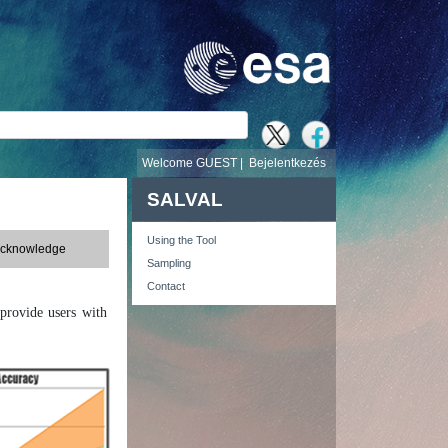
v
Welcome GUEST |
Bejelentkezés
SALVAL
Using the Tool
Acknowledge
Sampling
Contact
provide users with