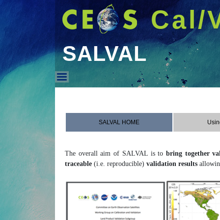
Cal/
SALVAL
SALVAL
SALVAL HOME
Usin
The overall aim of SALVAL is to
bring together va
traceable
(i.e. reproducible)
validation results
allowin