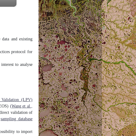
e data and existing
tices protocol for
 interest to analyse
 Validation (LPV)
(CEOS)
(Wang et al.,
rect validation of
e
sampling database
bility to import