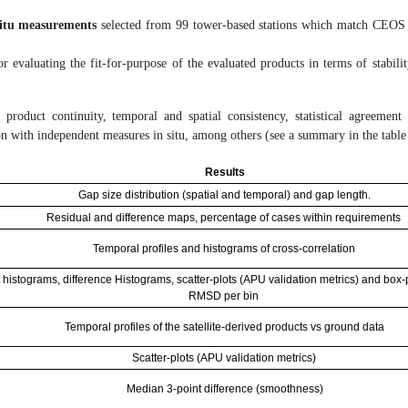
situ measurements
selected from 99 tower-based stations which match CEOS
r evaluating the fit-for-purpose of the evaluated products in terms of stabili
 product continuity, temporal and spatial consistency, statistical agreement
on with independent measures in situ, among others (see a summary in the table
Results
Gap size distribution (spatial and temporal) and gap length.
Residual and difference maps, percentage of cases within requirements
Temporal profiles and histograms of cross-correlation
 histograms, difference Histograms, scatter-plots (APU validation metrics) and box-p
RMSD per bin
Temporal profiles of the satellite-derived products vs ground data
Scatter-plots (APU validation metrics)
Median 3-point difference (smoothness)