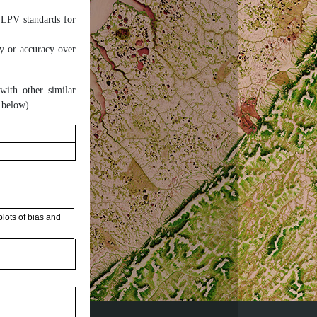
 LPV standards for
ty or accuracy over
 with other similar
 below).
lots of bias and