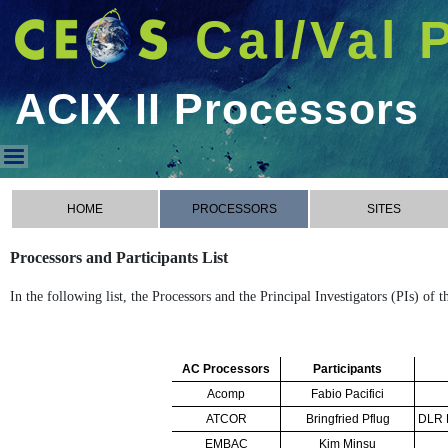
Cal/Val 
ACIX II Processors
ACIX II Processors
HOME
PROCESSORS
SITES
Processors and Participants List
In the following list, the Processors and the Principal Investigators (PIs) of 
AC Processors
Participants
Acomp
Fabio Pacifici
ATCOR
Bringfried Pflug
DLR R
EMBAC
Kim Minsu