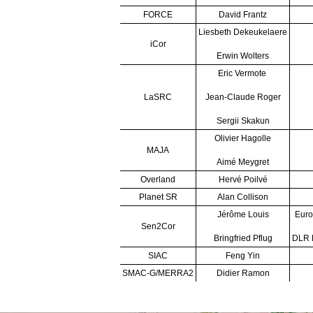
FORCE
David Frantz
Liesbeth Dekeukelaere
iCor
Erwin Wolters
Eric Vermote
LaSRC
Jean-Claude Roger
Sergii Skakun
Olivier Hagolle
MAJA
Aimé Meygret
Overland
Hervé Poilvé
Planet SR
Alan Collison
Jérôme Louis
Euro
Sen2Cor
Bringfried Pflug
DLR R
SIAC
Feng Yin
SMAC-G/MERRA2
Didier Ramon