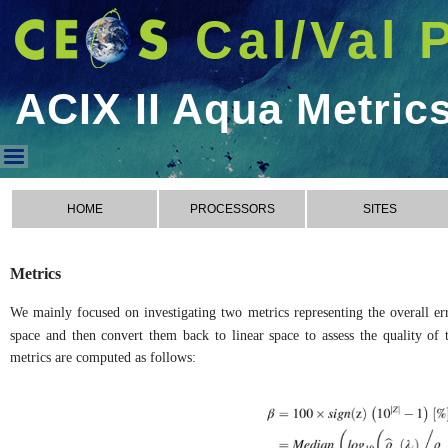
Cal/Val 
ACIX II Aqua Metric
ACIX II Aqua Metrics
HOME
PROCESSORS
SITES
Metrics
We mainly focused on investigating two metrics representing the overall err
space and then convert them back to linear space to assess the quality of t
metrics are computed as follows: