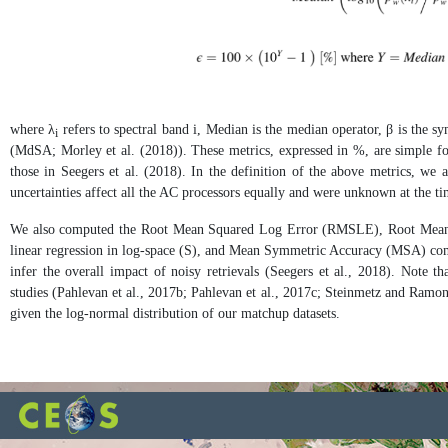
where λ
refers to spectral band i, Median is the median operator, β is the 
i
(MdSA; Morley et al. (2018)). These metrics, expressed in %, are simple for 
those in Seegers et al. (2018). In the definition of the above metrics, we 
uncertainties affect all the AC processors equally and were unknown at the tim
We also computed the Root Mean Squared Log Error (RMSLE), Root Mean 
linear regression in log-space (S), and Mean Symmetric Accuracy (MSA) comp
infer the overall impact of noisy retrievals (Seegers et al., 2018). Not
studies (Pahlevan et al., 2017b; Pahlevan et al., 2017c; Steinmetz and Ramon,
given the log-normal distribution of our matchup datasets.