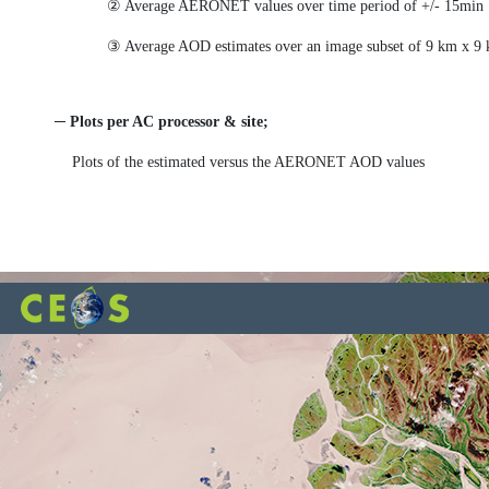
② Average AERONET values over time period of +/- 15min f
③ Average AOD estimates over an image subset of 9 km x 9
─ Plots per AC processor & site;
Plots of the estimated versus the AERONET AOD values