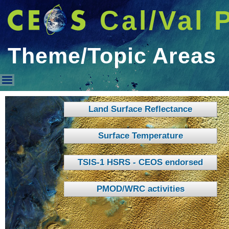
Cal/Val 
Theme/Topic Areas
Theme/Topic Areas
Land Surface Reflectance
Surface Temperature
TSIS-1 HSRS - CEOS endorsed
PMOD/WRC activities