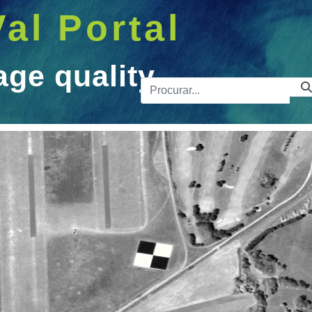
Val Portal
age quality
Barra de 
ity