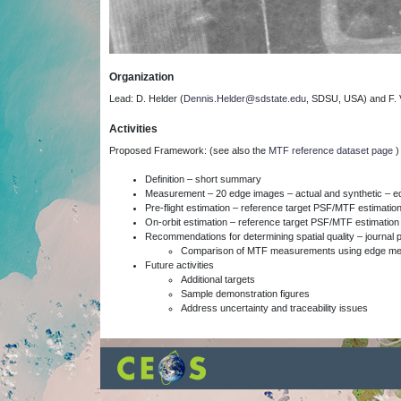
Organization
Lead: D. Helder (
Dennis.Helder@sdstate.edu
, SDSU, USA) and F. V
Activities
Proposed Framework: (see also the
MTF reference dataset page
Definition – short summary
Measurement – 20 edge images – actual and synthetic – 
Pre-flight estimation – reference target PSF/MTF estimatio
On-orbit estimation – reference target PSF/MTF estimation
Recommendations for determining spatial quality – journal 
Comparison of MTF measurements using edge meth
Future activities
Additional targets
Sample demonstration figures
Address uncertainty and traceability issues