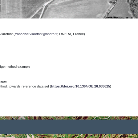
iallefont
(
francoise.viallefont@onera.fr
, ONERA, France)
)
edge method example
n
paper
od: towards reference data set (
https://doi.org/10.1364/OE.26.033625
)