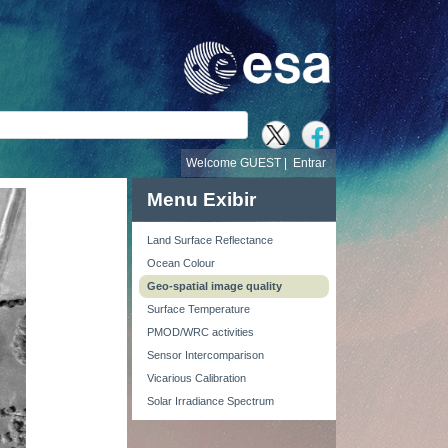
busca
Welcome GUEST |
Entrar
Menu Exibir
Land Surface Reflectance
Ocean Colour
Geo-spatial image quality
Surface Temperature
PMOD/WRC activities
Sensor Intercomparison
Vicarious Calibration
Solar Irradiance Spectrum