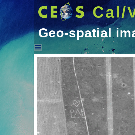
Cal/
Geo-spatial im
Geo-spatial image qual