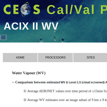
Cal/Val 
ACIX II WV
ACIX II WV
HOME
PROCESSORS
SITES
Water Vapour (WV)
─ Comparison between esti
mated WV & Level 1.5 (cloud screened)
① Average AERONET values over time period of ±15min from
② Average WV estimates over an image subset of 9 km x 9 