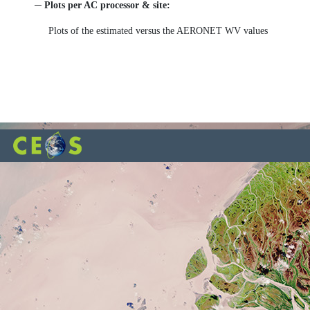
─ Plots per AC processor & site:
Plots of the estimated versus the AERONET WV values