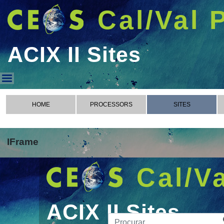
Cal/Val 
ACIX II Sites
ACIX II Sites
HOME
PROCESSORS
SITES
IFrame