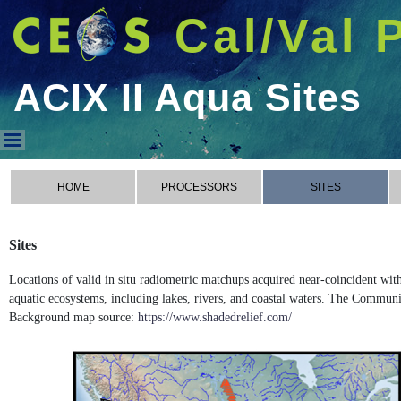
Cal/Val 
ACIX II Aqua Sites
ACIX II Aqua Sites
HOME
PROCESSORS
SITES
Sites
Locations of valid in situ radiometric matchups acquired near-coincident wi
aquatic ecosystems, including lakes, rivers, and coastal waters. The Commun
Background map source:
https://www.shadedrelief.com/