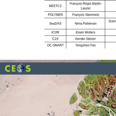
François-Régis Martin-
MEETC2
Lauzer
POLYMER
François Steinmetz
Scien
SeaDAS
Nima Pahlevan
iCOR
Erwin Wolters
C2X
Kerstin Stelzer
OC-SMART
Yongzhen Fan