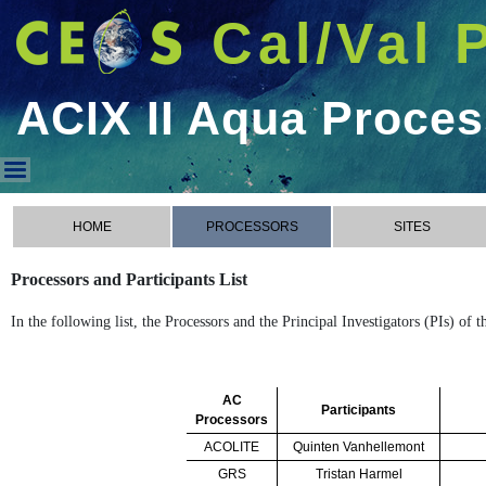
Cal/Val 
ACIX II Aqua Proce
ACIX II Aqua Processors
HOME
PROCESSORS
SITES
Processors and Participants List
In the following list, the Processors and the Principal Investigators (PIs) of
AC
Participants
Processors
ACOLITE
Quinten Vanhellemont
GRS
Tristan Harmel