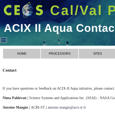
Cal/Val 
ACIX II Aqua Contac
ACIX II Aqua Contact
HOME
PROCESSORS
SITES
Contact
If you have questions or feedback on ACIX-II Aqua initiative, please contact:
Nima Pahlevan |
Science Systems and Applications Inc. (SSAI) - NASA Go
Antoine Mangin |
ACRI-ST
|
antoine.mangin@acri-st.fr