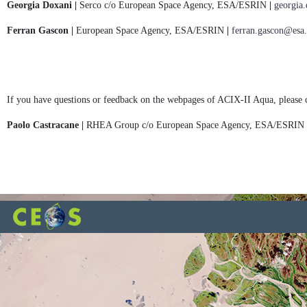
Georgia Doxani |
Serco c/o European Space Agency, ESA/ESRIN
|
georgia
Ferran Gascon |
European Space Agency, ESA/ESRIN
|
ferran.gascon@esa.
If you have questions or feedback on the webpages of ACIX-II Aqua, please 
Paolo Castracane |
RHEA Group c/o European Space Agency, ESA/ESRIN