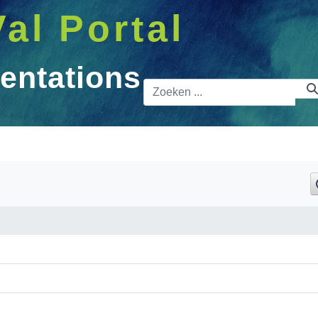
Val Portal
entations
Zoekbalk
ons