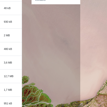
48 kB
930 kB
2 MB
480 kB
3,6 MB
12,7 MB
1,7 MB
951 kB