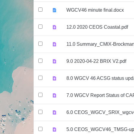
WGCV46 minute final.docx
12.0 2020 CEOS Coastal.pdf
11.0 Summary_CMIX-Brockman
9.0 2020-04-22 BRIX V2.pdf
8.0 WGCV 46 ACSG status upd
7.0 WGCV Report Status of CA
6.0 CEOS_WGCV_SRIX_wgcv4
5.0 CEOS_WGCV46_TMSG-upd