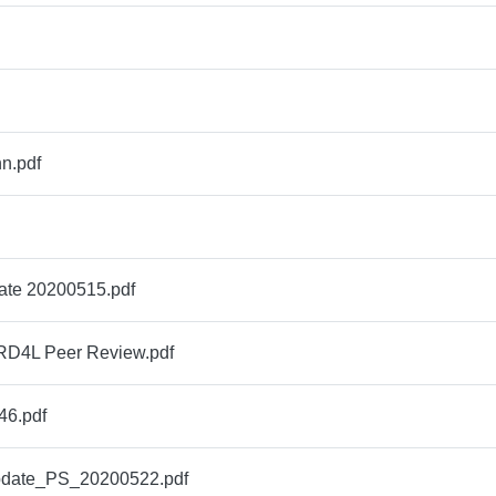
n.pdf
ate 20200515.pdf
RD4L Peer Review.pdf
6.pdf
ate_PS_20200522.pdf