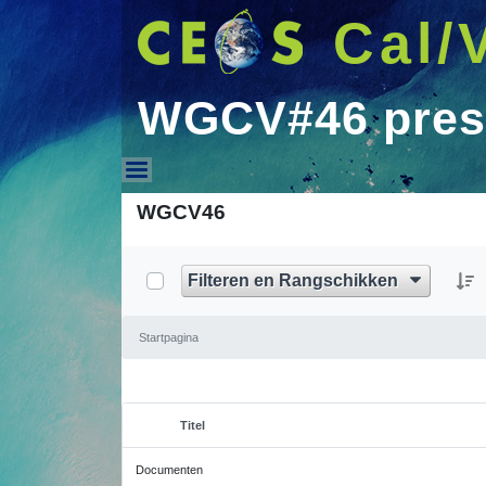
Cal/
WGCV#46 pres
WGCV#46 presentati
WGCV46
Filteren en Rangschikken
Startpagina
Titel
Geselecteerd item
Documenten