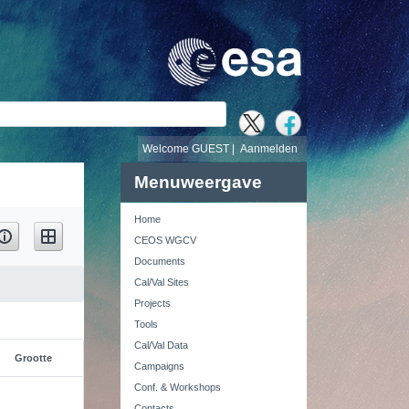
Welcome GUEST |
Aanmelden
Menuweergave
Home
CEOS WGCV
Documents
Cal/Val Sites
Projects
Tools
Cal/Val Data
Grootte
Campaigns
Conf. & Workshops
Contacts