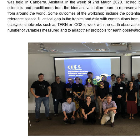
was held in Canberra, Australia in the week of 2nd March 2020. Hosted 
scientists and practitioners from the biomass validation team to representa
from around the world. Some outcomes of the workshop include the potential
reference sites to fill critical gap in the tropics and Asia with contributions f
ecosystem networks such as TERN or ICOS to work with the earth observation
number of variables measured and to adapt their protocols for earth observati