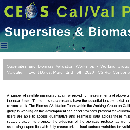
Cal/Val 
Supersites & Biom
Supersites & Biomass WorkS
Supersites and Biomass Validation Workshop - Working Group 
Validation - Event Dates: March 2nd - 6th, 2020 - CSIRO, Canberra,
A number of satellite missions that aim at providing measurements of above 
the near future. These new data streams have the potential to close existing
carbon stock. The Biomass Validation Team within the Working Group on Calib
group is working on the development of a good practices protocol for validat
users are able to access quantitative and seamless data across these mi
strategic action to promote the adoption of the biomass protocol as well 
assessing supersites with fully characterized land surface variables for vali