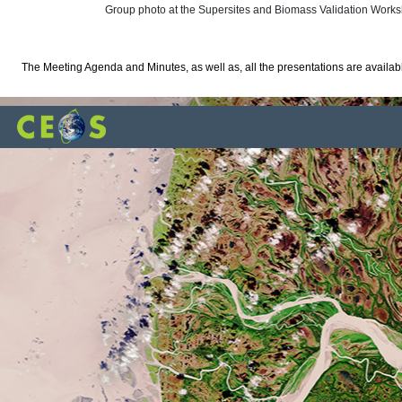
Group photo at the Supersites and Biomass Validation Work
The Meeting Agenda and Minutes, as well as, all the presentations are availa