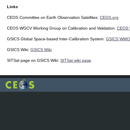
Links
CEOS Committee on Earth Observation Satellites:
CEOS.org
CEOS WGCV Working Group on Calibration and Validation:
CEOS
GSICS Global Space-based Inter-Calibration System:
GSICS WMO
GSICS Wiki:
GSICS Wiki
SITSat page on GSICS Wiki:
SITSat wiki page