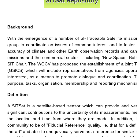
SITSat Repository
Background
With the emergence of a number of SI-Traceable Satellite miss
group to coordinate on issues of common interest and to foster 
accuracy of climate and other Earth observation records and ca
missions and the commercial sector – including ‘New Space’. Both
SIT Chair. The WGCV has proposed the establishment of a joint T
(GSICS) which will include representatives from agencies opera
interested, as a means to promote dialogue and coordination. 
purpose, tasks, organisation, membership and reporting mechanis
Definition
A SITSat is a satellite-based sensor which can provide and veri
significant contributions to the uncertainty of its measurements, met
the location and time from where they are made. In addition, t
community to be of "Fiducial Reference" quality, i.e. that for a def
the-art" and able to unequivocally serve as a reference for simila