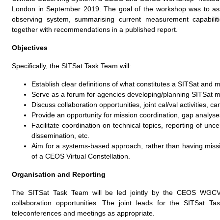
London in September 2019. The goal of the workshop was to ass
observing system, summarising current measurement capabiliti
together with recommendations in a published report.
Objectives
Specifically, the SITSat Task Team will:
Establish clear definitions of what constitutes a SITSat and 
Serve as a forum for agencies developing/planning SITSat 
Discuss collaboration opportunities, joint cal/val activities, c
Provide an opportunity for mission coordination, gap analyses,
Facilitate coordination on technical topics, reporting of unce
dissemination, etc.
Aim for a systems-based approach, rather than having missi
of a CEOS Virtual Constellation.
Organisation and Reporting
The SITSat Task Team will be led jointly by the CEOS WGCV a
collaboration opportunities. The joint leads for the SITSat
teleconferences and meetings as appropriate.