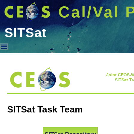
Cal/Val 
SITSat
SITSat
Joint CEOS-
SITSat T
SITSat Task Team