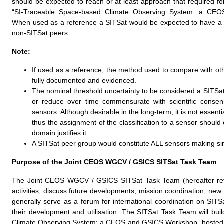
should be expected to reach or at least approach that required for
“SI-Traceable Space-based Climate Observing System: a CE
When used as a reference a SITSat would be expected to have a m
non-SITSat peers.
Note:
If used as a reference, the method used to compare with oth
fully documented and evidenced.
The nominal threshold uncertainty to be considered a SITSat
or reduce over time commensurate with scientific consen
sensors. Although desirable in the long-term, it is not essen
thus the assignment of the classification to a sensor shoul
domain justifies it.
A SITSat peer group would constitute ALL sensors making si
Purpose of the Joint CEOS WGCV / GSICS SITSat Task Team
The Joint CEOS WGCV / GSICS SITSat Task Team (hereafter refer
activities, discuss future developments, mission coordination, new 
generally serve as a forum for international coordination on SIT
their development and utilisation. The SITSat Task Team will bu
Climate Observing System: a CEOS and GSICS Workshop” hosted by