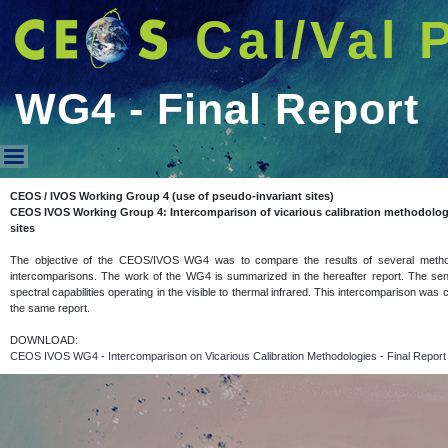
Cal/Val 
WG4 - Final Report
WG4 - Final Report
CEOS / IVOS Working Group 4 (use of pseudo-invariant sites)
CEOS IVOS Working Group 4: Intercomparison of vicarious calibration methodolog
sites
The objective of the CEOS/IVOS WG4 was to compare the results of several methodolo
intercomparisons. The work of the WG4 is summarized in the hereafter report. The sens
spectral capabilities operating in the visible to thermal infrared. This intercomparison was
the same report.
DOWNLOAD:
CEOS IVOS WG4 - Intercomparison on Vicarious Calibration Methodologies - Final Repor