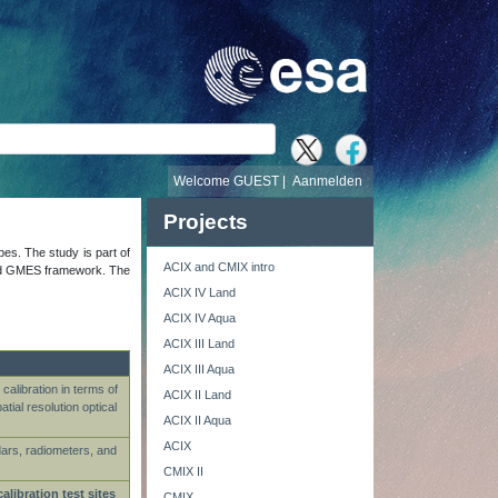
Welcome GUEST |
Aanmelden
Projects
ypes. The study is part of
ACIX and CMIX intro
s and GMES framework. The
ACIX IV Land
ACIX IV Aqua
ACIX III Land
ACIX III Aqua
calibration in terms of
ACIX II Land
ial resolution optical
ACIX II Aqua
ACIX
dars, radiometers, and
CMIX II
calibration test sites
CMIX