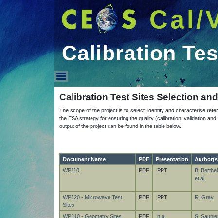
Cal/
Calibration Tes
Calibration Test Sites
Calibration Test Sites Selection an
The scope of the project is to select, identify and characterise refer
the ESA strategy for ensuring the quality (calibration, validation a
output of the project can be found in the table below.
Document Name
PDF
Presentation
Author(s
WP110
PDF
PPT
B. Berthel
et al.
WP120 - Microwave Test
PDF
PPT
R. Gray
Sites
WP210 - Geometry Sites
PDF
n.a
S. Saunier