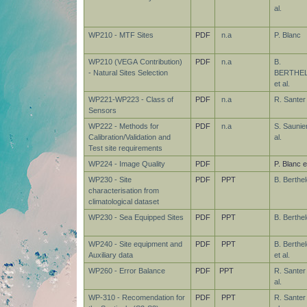
al.
WP210 - MTF Sites
PDF
n.a
P. Blanc
WP210 (VEGA Contribution)
PDF
n.a
B.
- Natural Sites Selection
BERTHE
et al.
WP221-WP223 - Class of
PDF
n.a
R. Santer
Sensors
WP222 - Methods for
PDF
n.a
S. Saunier
Calibration/Validation and
al.
Test site requirements
WP224 - Image Quality
PDF
P. Blanc et
WP230 - Site
PDF
PPT
B. Berthel
characterisation from
climatological dataset
WP230 - Sea Equipped Sites
PDF
PPT
B. Berthel
WP240 - Site equipment and
PDF
PPT
B. Berthel
Auxiliary data
et al.
WP260 - Error Balance
PDF
PPT
R. Santer
al.
WP-310 - Recomendation for
PDF
PPT
R. Santer