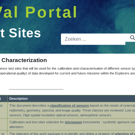
Val Portal
t Sites
Zoekbalk
d Characterization
ence test sites that will be used for the calibration and characterisation of different sensor t
nd operational quality) of data developed for current and future missions within the Explorer
______________________________
)
Description
ot
This document describes a
classification of sensors
based on the needs of external 
radiometry, geometry, spectral, and image quality. Three classes are reviewed: Low spat
sensors, High spatial resolution optical sensors, atmospheric sensors.
Calibration and test sites selection for
microwave
instruments - synthetic aperture ra
altimeters.
 et
The objective of this work package is to identify and define a strategy of
selection of 