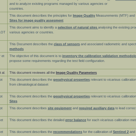
and to analyze existing programs managed by various agencies or
countries.
This document describes the principles for
Image Quality
Measurements (MTF) and 
Sites for image quality assesment
This document aims to identify a
selection of natural sites
analysing the existing p
LOT
various agencies or countries.
This Document describes the
class of sensors
and associated radiometric and spect
methods
 et
The objective of this document is to
inventory the calibration validation methodol
propose some requirements regarding the test field configuration.
 al.
This document reviewes all the
Image Quality Parameters
ot
This document describes the
geophysical properties
relevant to vicarious calibratio
from climatological dataset
ot
This document describes the
geophysical properties
relevant to vicarious calibrati
Sites
ot
This document describes
site equipment
and
required auxiliary data
to lead correc
 et
This document describes the detailed
error balance
for each vicarious calibration me
 et
This document describes the
recommendations
for the calibration of
Sentinel 2
and