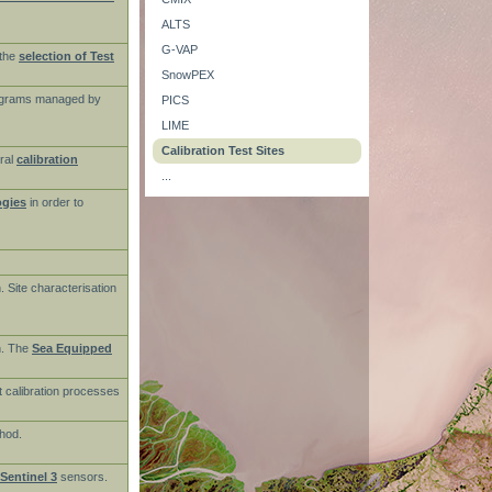
ALTS
G-VAP
the
selection of Test
SnowPEX
rograms managed by
PICS
LIME
Calibration Test Sites
ral
calibration
...
ogies
in order to
n. Site characterisation
on. The
Sea Equipped
t calibration processes
thod.
Sentinel 3
sensors.