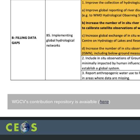
WGCV's contribution repository is avaialble (
here
)