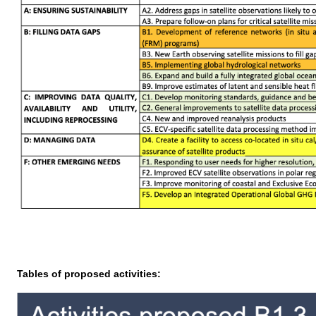
Tables of proposed activities: