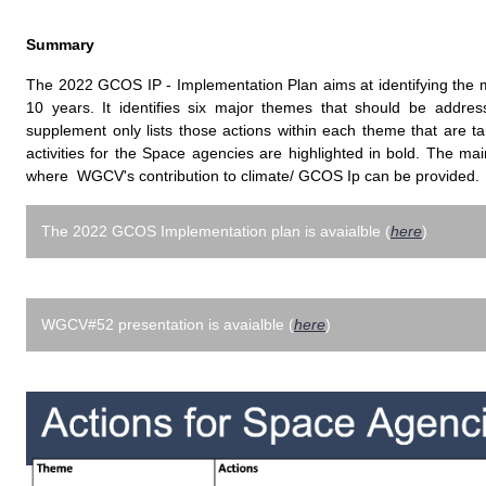
Summary
The 2022 GCOS IP - Implementation Plan aims at identifying the ma
10 years. It identifies six major themes that should be addres
supplement only lists those actions within each theme that are t
activities for the Space agencies are highlighted in bold. The mai
where WGCV's contribution to climate/ GCOS Ip can be provided.
The 2022 GCOS Implementation plan is avaialble (
here
)
WGCV#52 presentation is avaialble (
here
)