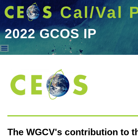
Cal/Val 
2022 GCOS IP
2022 GCOS IP
The WGCV's contribution to 