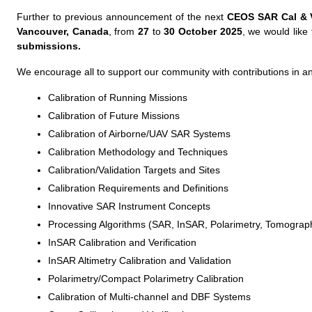
Further to previous announcement of the next
CEOS SAR Cal & 
Vancouver, Canada
, from
27
to
30 October 2025
, we would like
submissions.
We encourage all to support our community with contributions in any
Calibration of Running Missions
Calibration of Future Missions
Calibration of Airborne/UAV SAR Systems
Calibration Methodology and Techniques
Calibration/Validation Targets and Sites
Calibration Requirements and Definitions
Innovative SAR Instrument Concepts
Processing Algorithms (SAR, InSAR, Polarimetry, Tomograp
InSAR Calibration and Verification
InSAR Altimetry Calibration and Validation
Polarimetry/Compact Polarimetry Calibration
Calibration of Multi-channel and DBF Systems