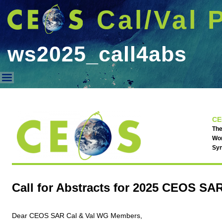
Cal/Val 
ws2025_call4abs
ws2025_call4abs
CE
The
Wor
Syn
Call for Abstracts for 2025 CEOS S
Dear CEOS SAR Cal & Val WG Members,