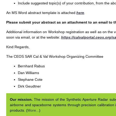
Include suggested topic(s) of your contribution, from the ab
An MS Word abstract template is attached
here
.
Please submit your abstract as an attachment to an email to t
Additional information on Workshop registration as well as on the
soon via email, or at the website:
https://calvalportal.ceos.org/
Kind Regards,
The CEOS SAR Cal & Val Workshop Organizing Committee
Bernhard Rabus
Dan Williams
Stephane Cote
Dirk Geudtner
Our mission.
The mission of the Synthetic Aperture Radar subgr
airborne and spaceborne systems through precision calibration i
products. (
More...
)