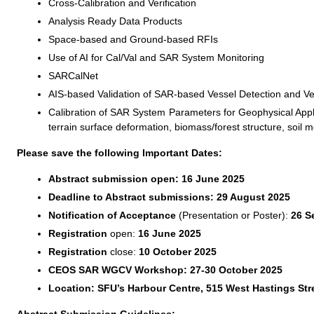
Cross-Calibration and Verification
Analysis Ready Data Products
Space-based and Ground-based RFIs
Use of AI for Cal/Val and SAR System Monitoring
SARCalNet
AIS-based Validation of SAR-based Vessel Detection and Vel
Calibration of SAR System Parameters for Geophysical Applic
terrain surface deformation, biomass/forest structure, soil m
Please save the following Important Dates:
Abstract submission open: 16 June 2025
Deadline to Abstract submissions: 29 August 2025
Notification of Acceptance
(Presentation or Poster):
26 S
Registration
open:
16 June 2025
Registration
close:
10 October 2025
CEOS SAR WGCV Workshop: 27-30 October 2025
Location: SFU’s Harbour Centre, 515 West Hastings Str