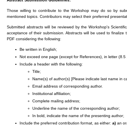
Abstract Submission Guidelines:
Those willing to contribute to the Workshop may do so by subm
mentioned topics. Contributors may select their preferred presentati
Submitted abstracts will be reviewed by the Workshop's Scientific/
acceptance of their submission. Abstracts will be used to finali
PDF considering the following:
Be written in English;
Not exceed one page (except for References), in letter (8.5 
Include a header with the following:
Title;
Name(s) of author(s) [Please indicate last name in cap
Email address of corresponding author.
Institutional affiliation;
Complete mailing address;
Underline the name of the corresponding author;
In bold, indicate the name of the presenting author;
Include the preferred contribution format, as either:
a)
an ora