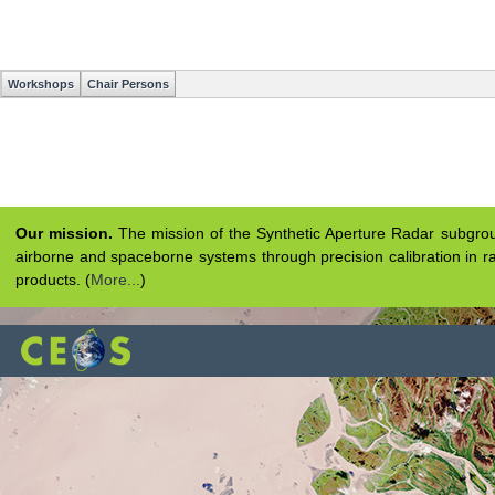
Workshops
Chair Persons
Our mission.
The mission of the Synthetic Aperture Radar subgroup 
airborne and spaceborne systems through precision calibration in ra
products. (
More...
)