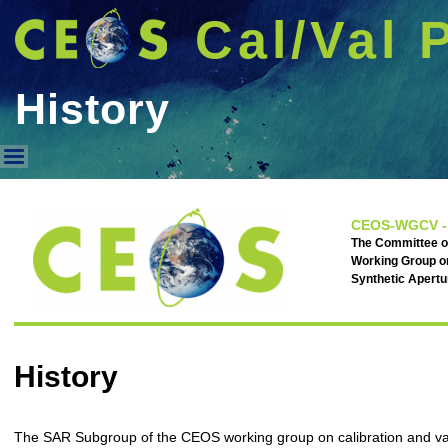
Cal/Val 
History
History
CEOS-WGCV -
The Committee on
Working Group on
Synthetic Apert
History
The SAR Subgroup of the CEOS working group on calibration and val