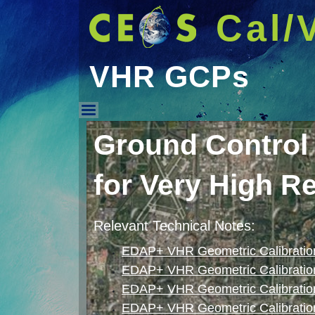
Cal/
VHR GCPs
VHR GCPs
Ground Control
for Very High R
Relevant Technical Notes:
EDAP+ VHR Geometric Calibration
EDAP+ VHR Geometric Calibratio
EDAP+ VHR Geometric Calibration
EDAP+ VHR Geometric Calibration