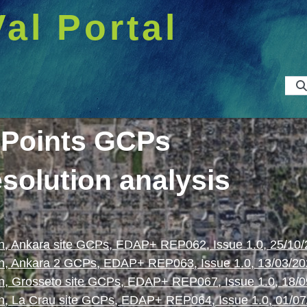
Val Portal
 Points GCPs
esolution analysis
, Ankara site GCPs, EDAP+ REP062, Issue 1.0, 25/10
n, Ankara 2 GCPs, EDAP+ REP063, Issue 1.0, 13/03/2
, Grosseto site GCPs, EDAP+ REP067, Issue 1.0, 18/
, La Crau site GCPs, EDAP+ REP064, Issue 1.0, 01/07