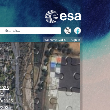
Search Bar
Welcome GUEST |
Sign In
/2023
023
09/2025
/2025