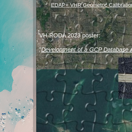
EDAP+ VHR Geometric Calibration
VH-RODA 2023 poster:
"
Development of a GCP Database A