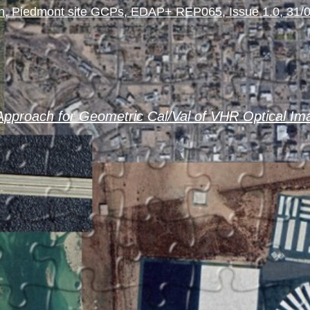
, Piedmont site GCPs, EDAP+ REP065, Issue 1.0, 31/
pproach for Geometric Cal/Val of VHR Optical Im