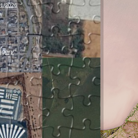
01/2026
agery
"